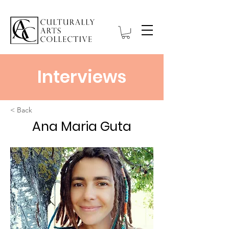
Interviews
< Back
Ana Maria Guta