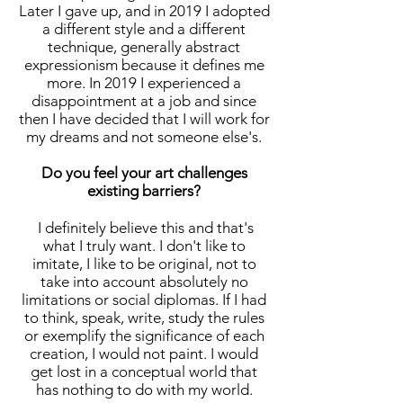
Later I gave up, and in 2019 I adopted
a different style and a different
technique, generally abstract
expressionism because it defines me
more. In 2019 I experienced a
disappointment at a job and since
then I have decided that I will work for
my dreams and not someone else's.
Do you feel your art challenges
existing barriers?
I definitely believe this and that's
what I truly want. I don't like to
imitate, I like to be original, not to
take into account absolutely no
limitations or social diplomas. If I had
to think, speak, write, study the rules
or exemplify the significance of each
creation, I would not paint. I would
get lost in a conceptual world that
has nothing to do with my world.