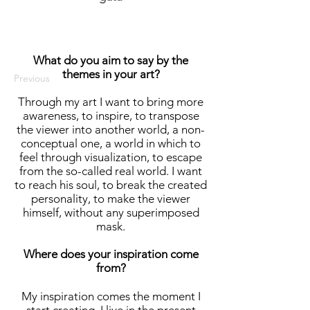
What do you aim to say by the
themes in your art?
Previous
Through my art I want to bring more
awareness, to inspire, to transpose
the viewer into another world, a non-
conceptual one, a world in which to
feel through visualization, to escape
from the so-called real world. I want
to reach his soul, to break the created
personality, to make the viewer
himself, without any superimposed
mask.
Where does your inspiration come
from?
My inspiration comes the moment I