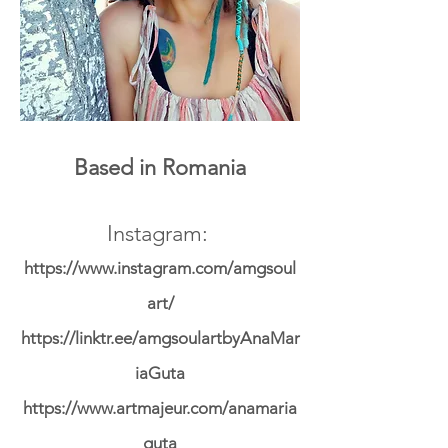
Based in Romania
Instagram:
https://www.instagram.com/amgsoul
art/
https://linktr.ee/amgsoulartbyAnaMar
iaGuta
https://www.artmajeur.com/anamaria
guta