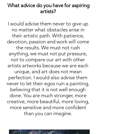
What advice do you have for aspiring
artists?
I would advise them never to give up
no matter what obstacles arise in
their artistic path. With patience,
devotion, passion and work will come
the results. We must not rush
anything, we must not put pressure,
not to compare our art with other
artists artworks because we are each
unique, and art does not mean
perfection. I would also advise them
never to let their egos ruin a painting,
believing that it is not well enough
done. You are much stronger, more
creative, more beautiful, more loving,
more sensitive and more confident
than you can imagine.