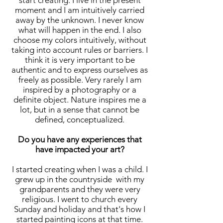
start creating. I live in the present
moment and I am intuitively carried
away by the unknown. I never know
what will happen in the end. I also
choose my colors intuitively, without
taking into account rules or barriers. I
think it is very important to be
authentic and to express ourselves as
freely as possible. Very rarely I am
inspired by a photography or a
definite object. Nature inspires me a
lot, but in a sense that cannot be
defined, conceptualized.
Do you have any experiences that
have impacted your art?
I started creating when I was a child. I
grew up in the countryside with my
grandparents and they were very
religious. I went to church every
Sunday and holiday and that's how I
started painting icons at that time.