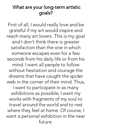
What are your long-term artistic
goals?
First of all, I would really love and be
grateful if my art would inspire and
reach many art lovers. This is my goal
and I don't think there is greater
satisfaction than the one in which
someone escapes even for a few
seconds from his daily life or from his
mind. I want all people to follow
without hesitation and courage the
dreams that have caught the spider
web in the corner of their mind. Thus,
I want to participate in as many
exhibitions as possible, I want my
works with fragments of my soul to
travel around the world and to rest
where they feel at home. Of course, I
want a personal exhibition in the near
future.