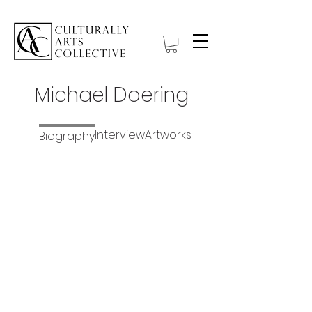
Michael Doering
Interview
Artworks
Biography