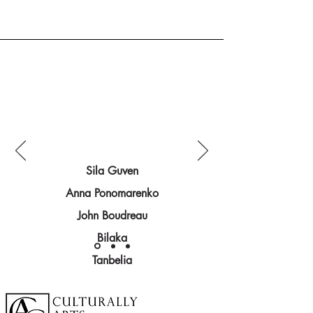
Sila Guven
Anna Ponomarenko
John Boudreau
Bilaka
Explore more artists:
Tanbelia