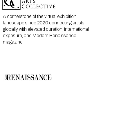
A cornerstone of the virtual exhibition
landscape since 2020 connecting artists
globally with elevated curation, international
exposure, and Modern Renaissance
magazine.
GALLERY
About Us
Memberships