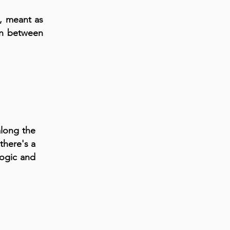
s, meant as
ion between
along the
there's a
logic and