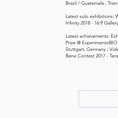
Brazil / Guatemala ; Trien
Latest solo exhibitions: 
Infinity 2018 - 16:9 Galler
Latest achievements: Exhi
Prize @ ExperimentoBIO 
Stuttgart, Germany ; Vide
Bene Contest 2017 - Tera