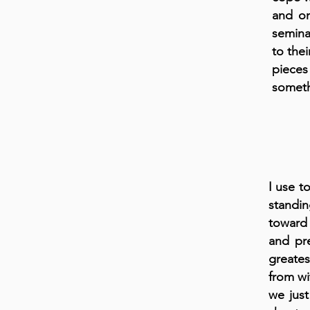
and on
semina
to thei
pieces
someth
I use t
standin
toward 
and pr
greates
from wi
we just