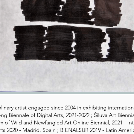
linary artist engaged since 2004 in exhibiting internationa
ng Biennale of Digital Arts, 2021-2022 ; Šiluva Art Bienni
um of Wild and Newfangled Art Online Biennial, 2021 - I
ts 2020 - Madrid, Spain ; BIENALSUR 2019 - Latin Americ