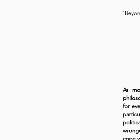
"Beyond
As mos
philos
for eve
partic
politi
wrongd
cope w