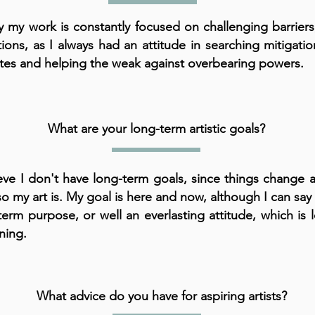
ly my work is constantly focused on challenging barrier
tions, as I always had an attitude in searching mitigat
tes and helping the weak against overbearing powers.
What are your long-term artistic goals?
ieve I don't have long-term goals, since things change 
so my art is. My goal is here and now, although I can say 
term purpose, or well an everlasting attitude, which is 
ning.
What advice do you have for aspiring artists?