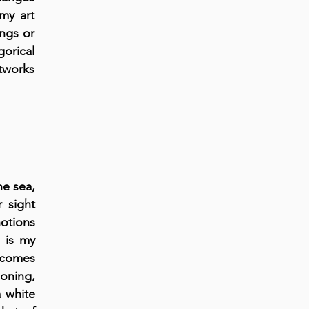
my art
ings or
gorical
rtworks
he sea,
r sight
notions
 is my
t comes
soning,
a white