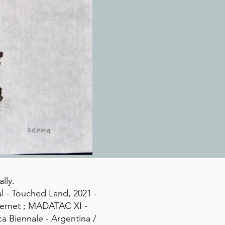
lly.
al - Touched Land, 2021 -
nternet ; MADATAC XI -
a Biennale - Argentina /