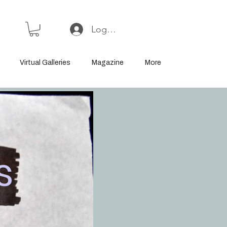
Log In or Sign Up
Virtual Galleries
Magazine
More
s