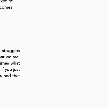
ket of
 comes
, struggles
at we are.
times what
if you just
r, and that