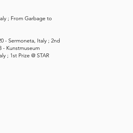
Italy ; From Garbage to
0 - Sermoneta, Italy ; 2nd
18 - Kunstmuseum
aly ; 1st Prize @ STAR