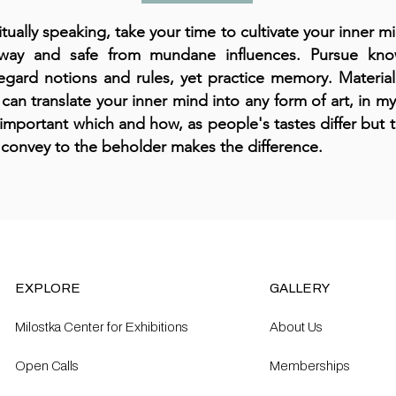
itually speaking, take your time to cultivate your inner 
away and safe from mundane influences. Pursue kn
egard notions and rules, yet practice memory. Material
can translate your inner mind into any form of art, in my
important which and how, as people's tastes differ but
 convey to the beholder makes the difference.
EXPLORE
GALLERY
Milostka Center for Exhibitions
About Us
Open Calls​
Memberships