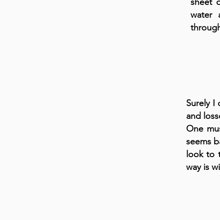
sheet 
water 
through
Surely I
and loss
One must
seems ba
look to 
way is w