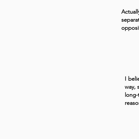
Actual
separa
opposi
I bel
way, 
long-
reaso