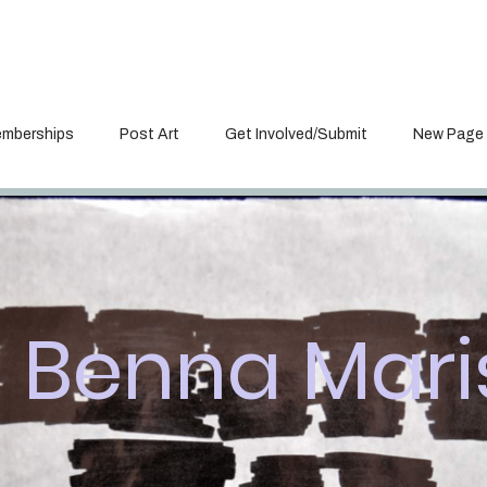
mberships
Post Art
Get Involved/Submit
New Page
Benna Mari