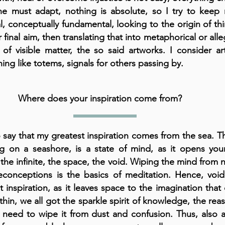
e must adapt, nothing is absolute, so I try to keep 
l, conceptually fundamental, looking to the origin of th
r final aim, then translating that into metaphorical or alle
 of visible matter, the so said artworks. I consider a
ing like totems, signals for others passing by.
Where does your inspiration come from?
o say that my greatest inspiration comes from the sea. T
g on a seashore, is a state of mind, as it opens you
the infinite, the space, the void. Wiping the mind from 
econceptions is the basics of meditation. Hence, void
t inspiration, as it leaves space to the imagination tha
thin, we all got the sparkle spirit of knowledge, the rea
 need to wipe it from dust and confusion. Thus, also 