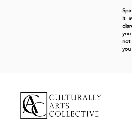
Spir
it 
disr
you 
not 
you