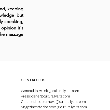
mind, keeping
owledge but
ly speaking,
 opinion it's
 the message
CONTACT US
General:
isliwinski@culturallyarts.com
Press:
clane@culturallyarts.com
Curatorial:
oabramova@culturallyarts.com
Magazine:
afedoseeva@culturallyarts.com