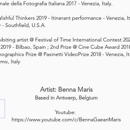
nale della Fotografia Italiana 2017 - Venezia, Italy.
Wishful Thinkers 2019 - Itinerant performance - Venezia, 
y - Southfield, U.S.A.
biting artist @ Festival of Time International Contest 202
2019 - Bilbao, Spain ; 2nd Prize @ Cine Cube Award 20
ographics Prize @ Pasinetti VideoPrize 2018 - Venezia, It
mo, Italy
Artist: Benna Maris
Based in Antwerp, Belgium
Youtube:
https://www.youtube.com/c/BennaGaeanMaris