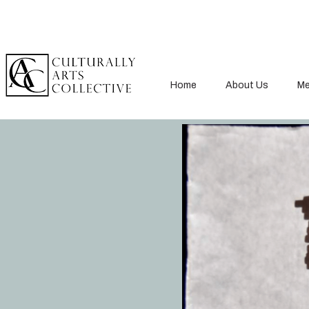
Home
About Us
Me