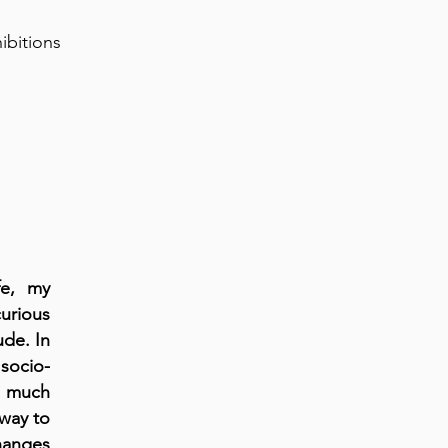
hibitions
fe, my
curious
ude. In
socio-
oo much
way to
changes