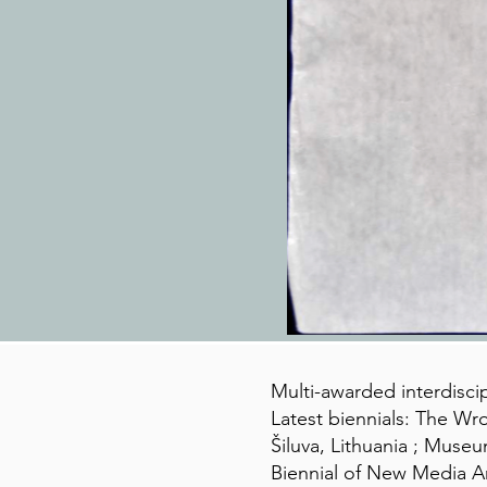
Multi-awarded interdiscip
Latest biennials: The Wro
Šiluva, Lithuania ; Muse
Biennial of New Media Ar