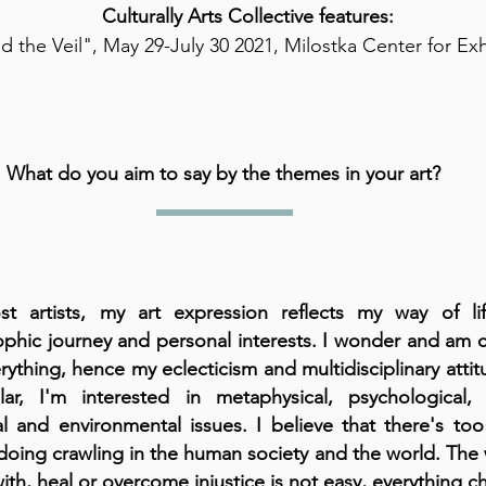
Culturally Arts Collective features:
 the Veil", May 29-July 30 2021, Milostka Center for Ex
What do you aim to say by the themes in your art?
t artists, my art expression reflects my way of li
ophic journey and personal interests. I wonder and am 
rything, hence my eclecticism and multidisciplinary attit
ular, I'm interested in metaphysical, psychological, 
cal and environmental issues. I believe that there's t
oing crawling in the human society and the world. The 
ith, heal or overcome injustice is not easy, everything 