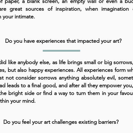
of paper, a blank screen, an empty wall or even a buc
are great sources of inspiration, when imagination
 your intimate.
Do you have experiences that impacted your art?
 did like anybody else, as life brings small or big sorrows
es, but also happy experiences. All experiences form wh
 not consider sorrows anything absolutely evil, some
d leads to a final good, and after all they empower you, 
the bright side or find a way to turn them in your favou
ithin your mind.
Do you feel your art challenges existing barriers?