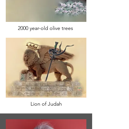
2000 year-old olive trees
Lion of Judah