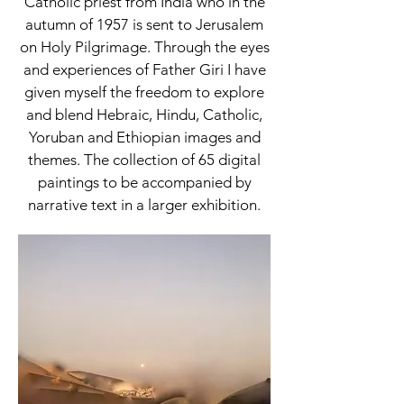
Catholic priest from India who in the
autumn of 1957 is sent to Jerusalem
on Holy Pilgrimage. Through the eyes
and experiences of Father Giri I have
given myself the freedom to explore
and blend Hebraic, Hindu, Catholic,
Yoruban and Ethiopian images and
themes. The collection of 65 digital
paintings to be accompanied by
narrative text in a larger exhibition.