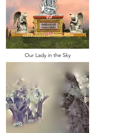
Our Lady in the Sky