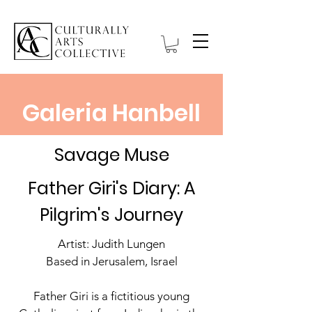
Galeria Hanbell
Savage Muse
Father Giri's Diary: A
Pilgrim's Journey
Artist: Judith Lungen
Based in Jerusalem, Israel
Father Giri is a fictitious young