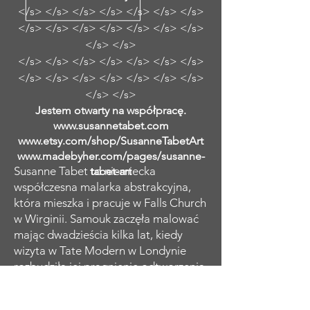
</s> </s> </s> </s> </s> </s> </s>
</s> </s> </s> </s> </s> </s> </s>
</s> </s>
</s> </s> </s> </s> </s> </s> </s>
</s> </s> </s> </s> </s> </s> </s>
</s> </s>
Jestem otwarty na współpracę.
www.susannetabet.com
www.etsy.com/shop/SusanneTabetArt
www.madebyher.com/pages/susanne-
Susanne Tabet to niemiecka
tabet-art
współczesna malarka abstrakcyjna,
która mieszka i pracuje w Falls Church
w Wirginii. Samouk zaczęła malować
mając dwadzieścia kilka lat, kiedy
wizyta w Tate Modern w Londynie
rozbudziła jej pragnienie odtworzenia
charakterystycznych abstrakcyjnych
kobiecych portretów Amedeo