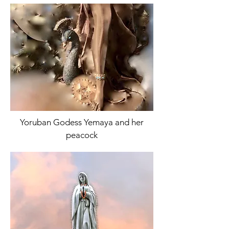
Yoruban Godess Yemaya and her
peacock