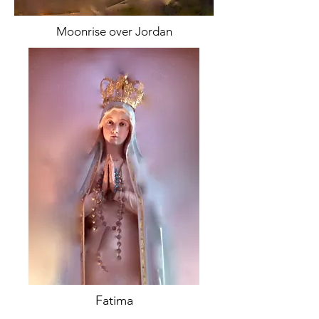
Moonrise over Jordan
Fatima