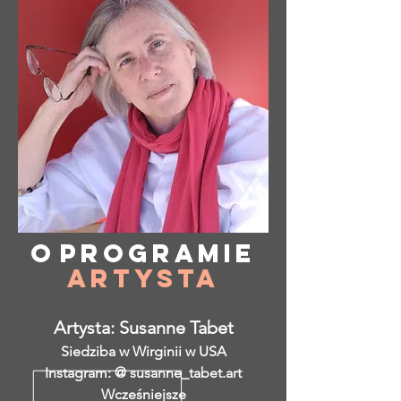
O
programie
Artysta
Artysta: Susanne Tabet
Siedziba w Wirginii w USA
Instagram: @ susanne_tabet.art
Wcześniejsze