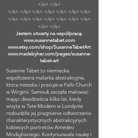
</s> </s>
</s> </s> </s> </s> </s> </s> </s>
</s> </s> </s> </s> </s> </s> </s>
</s> </s>
Jestem otwarty na współpracę.
www.susannetabet.com
www.etsy.com/shop/SusanneTabetArt
www.madebyher.com/pages/susanne-
tabet-art
Susanne Tabet to niemiecka
współczesna malarka abstrakcyjna,
która mieszka i pracuje w Falls Church
w Wirginii. Samouk zaczęła malować
mając dwadzieścia kilka lat, kiedy
wizyta w Tate Modern w Londynie
rozbudziła jej pragnienie odtworzenia
charakterystycznych abstrakcyjnych
kobiecych portretów Amedeo
Modiglianiego. Kontynuowała naukę i