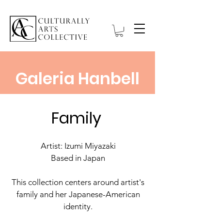
Galeria Hanbell
Family
Artist: Izumi Miyazaki
Based in Japan
This collection centers around artist's
family and her Japanese-American
identity.