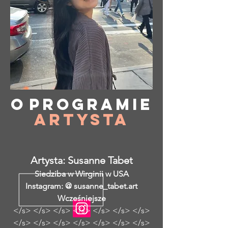
O
programie
Artysta
Artysta: Susanne Tabet
Siedziba w Wirginii w USA
Instagram: @ susanne_tabet.art
Wcześniejsze
</s> </s> </s> </s> </s> </s> </s>
</s> </s> </s> </s> </s> </s> </s>