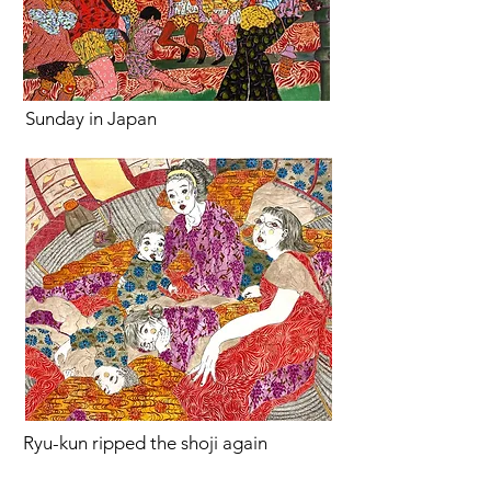
Sunday in Japan
Ryu-kun ripped the shoji again