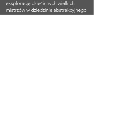
eksplorację dzieł innych wielkich
mistrzów w dziedzinie abstrakcyjnego
ekspresjonizmu, a przez lata rozwijała
i ewoluowała swoje umiejętności i
charakterystyczny styl osobisty.
Koncentruje się na kobiecej formie,
którą ożywia kontrastowymi kolorami
i odważnymi, energicznymi
pociągnięciami pędzla. Jej portrety
emanują siłą i wrażliwością. Zdaniem
Susanne Tabet odzwierciedlenie
złożoności, piękna i siły kobiety.