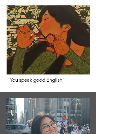
"You speak good English"