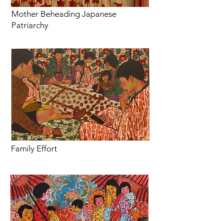
Mother Beheading Japanese
Patriarchy
Family Effort