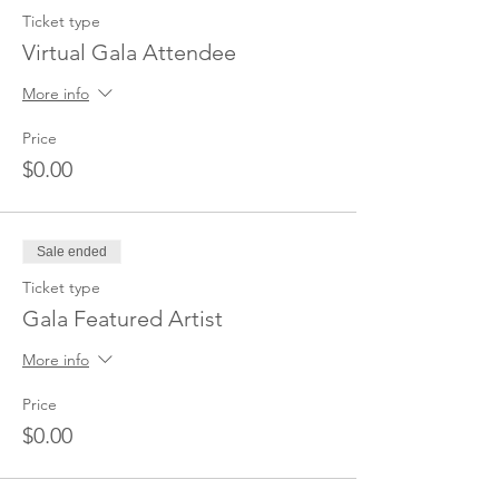
Ticket type
Virtual Gala Attendee
More info
Price
$0.00
Sale ended
Ticket type
Gala Featured Artist
More info
Price
$0.00