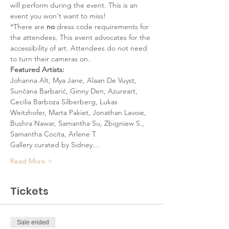
will perform during the event. This is an 
event you won't want to miss!
*There are 
no
 dress code requirements for 
the attendees. This event advocates for the 
accessibility of art. Attendees do not need 
to turn their cameras on. 
Featured Artists:
Johanna Alt, Mya Jane, Alaan De Vuyst, 
Sunčana Barbarić, Ginny Den, Azureart, 
Cecilia Barboza Silberberg, Lukas 
Weitzhofer, Marta Pakiet, Jonathan Lavoie, 
Bushra Nawar, Samantha Su, Zbigniew S., 
Samantha Cocita, Arlene T.
Gallery curated by Sidney…
Read More >
Tickets
Sale ended