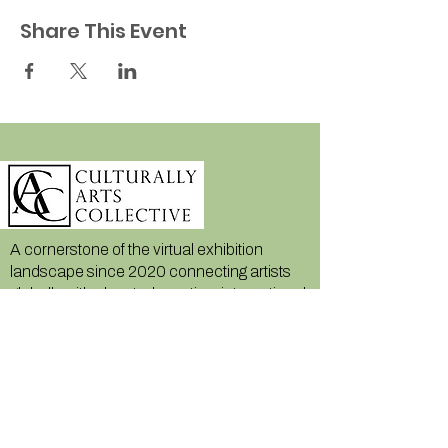
Share This Event
A cornerstone of the virtual exhibition
landscape since 2020 connecting artists
globally with elevated curation, international
exposure, and Modern Renaissance
magazine.