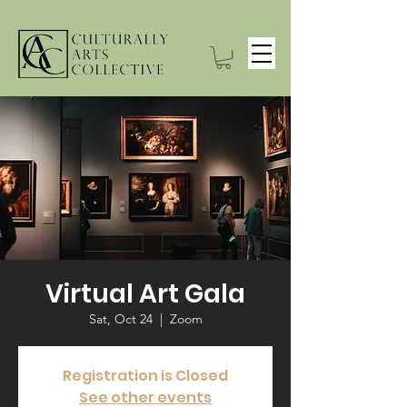
Virtual Art Gala
Sat, Oct 24
  |  
Zoom
Registration is Closed
See other events