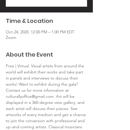
Time & Location
Oct 24, 2020, 12:00 PM – 1:00 PM EDT
Zoom
About the Event
Free | Virtual. Visual artists from around the 
world will exhibit their works and take part 
in panels and interviews to discuss their 
works! Want to exhibit during the gala? 
Contact us for more information at 
culturallyoffice@gmail.com. Art will be 
displayed in a 360-degree view gallery, and 
each artist will discuss their pieces. See 
artworks of every medium and get a chance 
to join the conversion with professional and 
up-and-coming artists. Classical musicians 