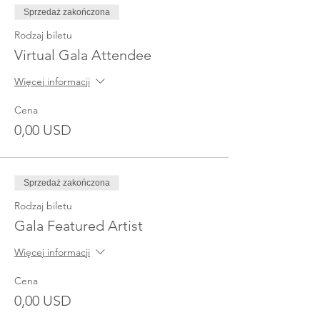
Sprzedaż zakończona
Rodzaj biletu
Virtual Gala Attendee
Więcej informacji
Cena
0,00 USD
Sprzedaż zakończona
Rodzaj biletu
Gala Featured Artist
Więcej informacji
Cena
0,00 USD