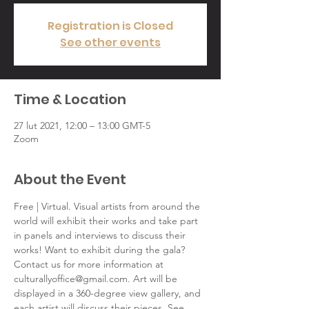
Registration is Closed
See other events
Time & Location
27 lut 2021, 12:00 – 13:00 GMT-5
Zoom
About the Event
Free | Virtual. Visual artists from around the 
world will exhibit their works and take part 
in panels and interviews to discuss their 
works! Want to exhibit during the gala? 
Contact us for more information at 
culturallyoffice@gmail.com. Art will be 
displayed in a 360-degree view gallery, and 
each artist will discuss their pieces. See 