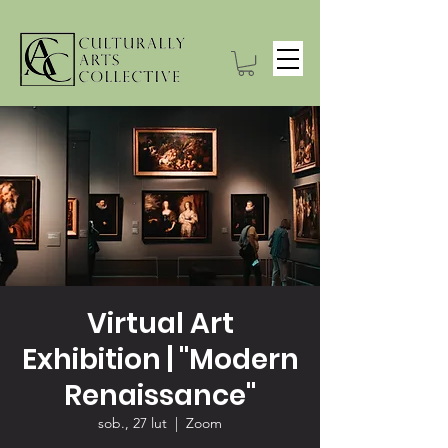
Virtual Art
Exhibition | "Modern
Renaissance"
sob., 27 lut
  |  
Zoom