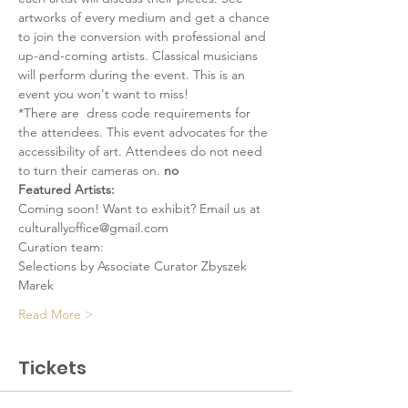
artworks of every medium and get a chance 
to join the conversion with professional and 
up-and-coming artists. Classical musicians 
will perform during the event. This is an 
event you won't want to miss!
*There are 
 dress code requirements for 
the attendees. This event advocates for the 
accessibility of art. Attendees do not need 
to turn their cameras on. 
no
Featured Artists:
Coming soon! Want to exhibit? Email us at 
culturallyoffice@gmail.com
Curation team:
Selections by Associate Curator Zbyszek 
Marek
Read More >
Tickets