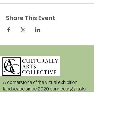
Share This Event
A cornerstone of the virtual exhibition
landscape since 2020 connecting artists
globally with elevated curation, international
exposure, and Modern Renaissance
magazine.