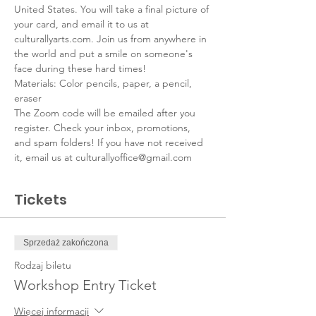
United States. You will take a final picture of 
your card, and email it to us at 
culturallyarts.com. Join us from anywhere in 
the world and put a smile on someone's 
face during these hard times!
Materials: Color pencils, paper, a pencil, 
eraser
The Zoom code will be emailed after you 
register. Check your inbox, promotions, 
and spam folders! If you have not received 
it, email us at culturallyoffice@gmail.com
Tickets
Sprzedaż zakończona
Rodzaj biletu
Workshop Entry Ticket
Więcej informacji