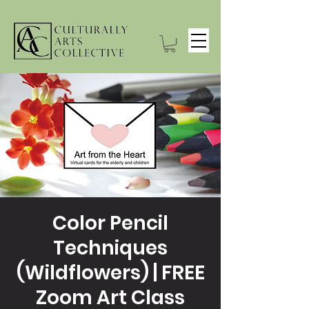
Color Pencil
Techniques
(Wildflowers) | FREE
Zoom Art Class