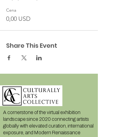
Cena
0,00 USD
Share This Event
A cornerstone of the virtual exhibition
landscape since 2020 connecting artists
globally with elevated curation, international
exposure, and Modern Renaissance