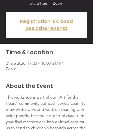
pt., 21 sie
  |  
Zoom
Registration is Closed
See other events
Time & Location
21 sie 2020, 17:00 – 18:00 GMT-4
Zoom
About the Event
This workshop is part of our "Art for the 
Heart" community outreach series. Learn to 
draw wildflowers and work on shading with 
color pencils. For the last part of class, turn 
your final masterpiece into a virtual card for 
us to send to children's hospitals across the 