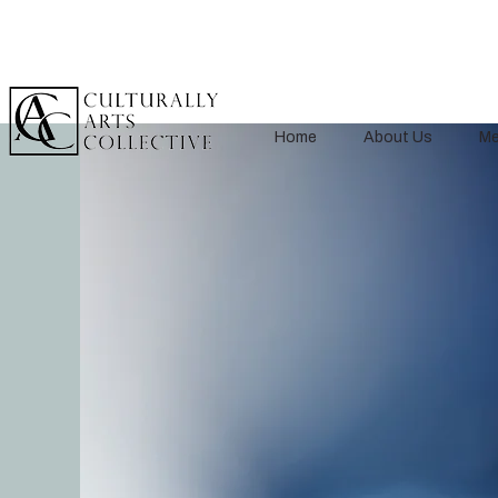
Home
About Us
Me