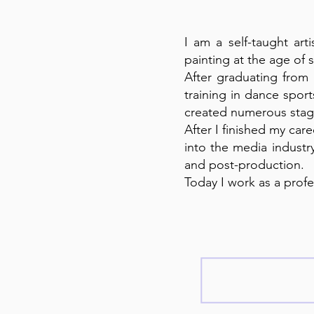
I am a self-taught art
painting at the age of 
After graduating from
training in dance spor
created numerous stage
After I finished my car
into the media industr
and post-production.
Today I work as a profe