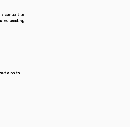
in content or
come existing
but also to