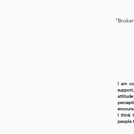
"Broken
I am co
support
attitude
percepti
encourag
I think 
people t