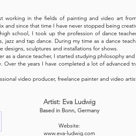
ist working in the fields of painting and video art fr
six and since that time I have never stopped being creati
 high school, I took up the profession of dance teach
ts, jazz and tap dance. During my time as a dance teac
 designs, sculptures and installations for shows.
eer as a dance teacher, I started studying philosophy and
y. Over the years I have completed a lot of advanced tr
ssional video producer, freelance painter and video artis
Artist: Eva Ludwig
Based in Bonn, Germany
Website:
www.eva-ludwig.com