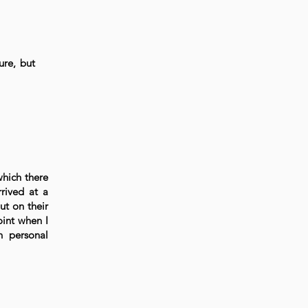
ure, but
which there
rived at a
ut on their
oint when I
n personal