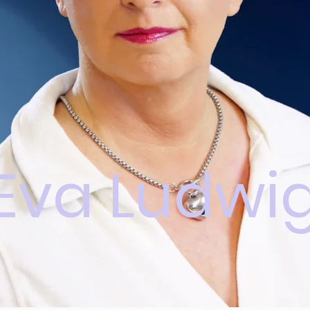
Eva Ludwi