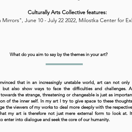
Culturally Arts Collective features:
 Mirrors", June 10 - July 22 2022, Milostka Center for Ex
What do you aim to say by the themes in your art?
nvinced that in an increasingly unstable world, art can not only
, but also show ways to face the difficulties and challenges. 
 towards the strange, threatening or changeable is just as importan
on of the inner self. In my art I try to give space to these thought
e the viewers of my works to deal more deeply with the respective
that my art is therefore not just mere external form to look at. It
o enter into dialogue and seek the core of our humanity.