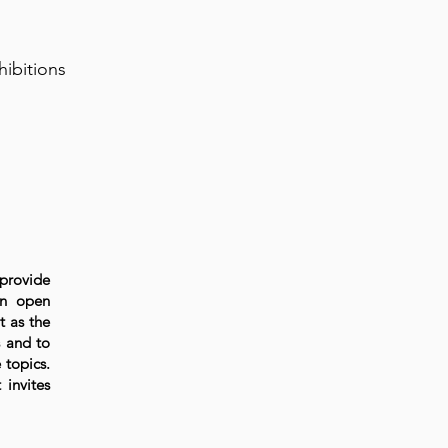
hibitions
 provide
An open
t as the
s and to
 topics.
 invites