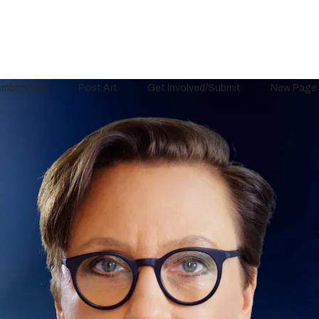
mberships
Post Art
Get Involved/Submit
New Page