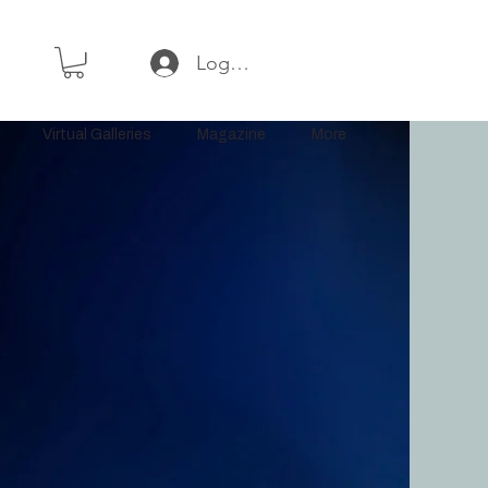
Log In or Sign Up
Virtual Galleries
Magazine
More