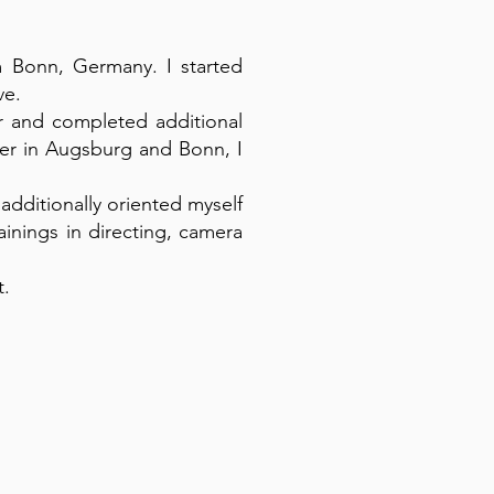
om Bonn, Germany. I started
ve.
er and completed additional
her in Augsburg and Bonn, I
 additionally oriented myself
ainings in directing, camera
t.