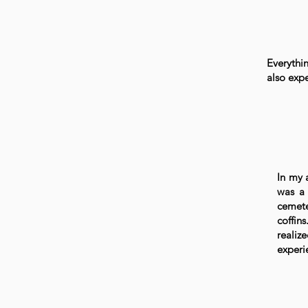
Everythi
also exp
In my 
was a 
cemete
coffin
reali
experi