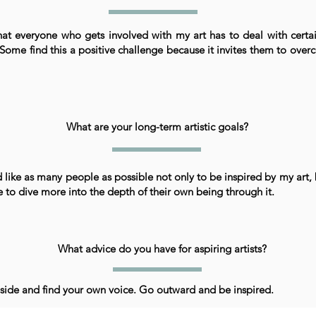
that everyone who gets involved with my art has to deal with certa
Some find this a positive challenge because it invites them to over
What are your long-term artistic goals?
 like as many people as possible not only to be inspired by my art, 
e to dive more into the depth of their own being through it.
What advice do you have for aspiring artists?
side and find your own voice. Go outward and be inspired.