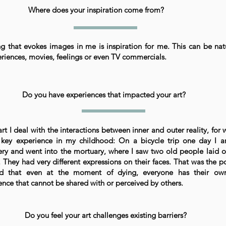
Where does your inspiration come from?
ng that evokes images in me is inspiration for me. This can be nat
eriences, movies, feelings or even TV commercials.
Do you have experiences that impacted your art?
art I deal with the interactions between inner and outer reality, for 
key experience in my childhood: On a bicycle trip one day I ar
ry and went into the mortuary, where I saw two old people laid o
s. They had very different expressions on their faces. That was the p
zed that even at the moment of dying, everyone has their ow
ence that cannot be shared with or perceived by others.
Do you feel your art challenges existing barriers?