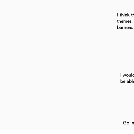
I think 
themes. 
barriers.
I would
be abl
Go in