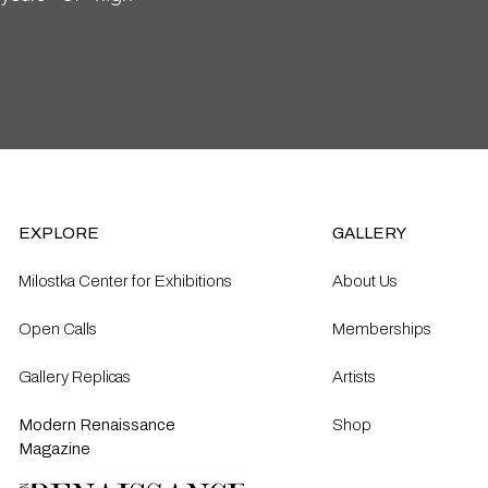
EXPLORE
GALLERY
Milostka Center for Exhibitions
About Us
Open Calls​
Memberships
Gallery Replicas
Artists
Modern Renaissance
Shop
Magazine