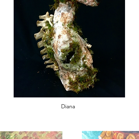
Diana