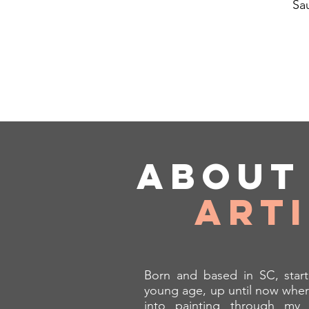
Sa
Abou
Art
Born and based in SC, start
young age, up until now wher
into painting through my 