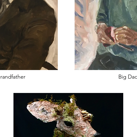
randfather
Big Da