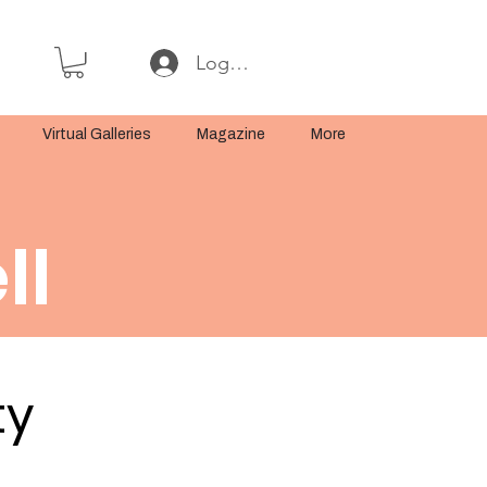
Log In or Sign Up
Virtual Galleries
Magazine
More
ll
ty