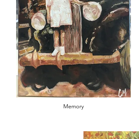
Memory