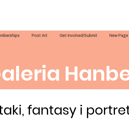
mberships
Post Art
Get Involved/Submit
New Page
aleria Hanbe
taki, fantasy i portre