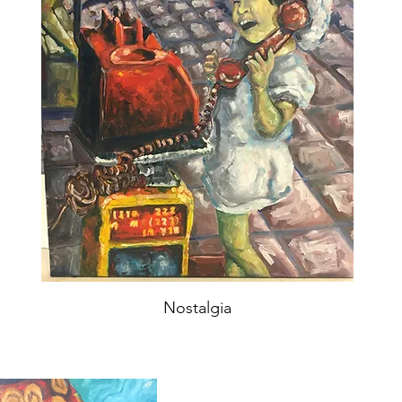
Nostalgia