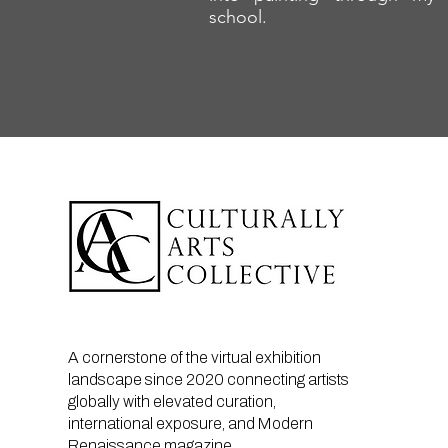
school.
A cornerstone of the virtual exhibition
landscape since 2020 connecting artists
globally with elevated curation,
international exposure, and Modern
Renaissance magazine.