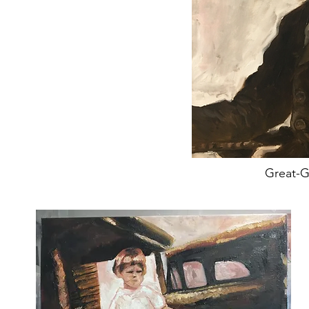
Great-G