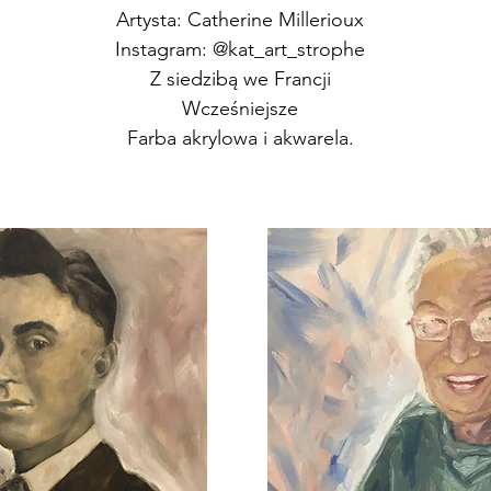
Artysta: Catherine Millerioux
Instagram: @kat_art_strophe
Z siedzibą we Francji
Wcześniejsze
Farba akrylowa i akwarela.