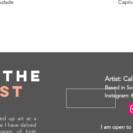
udade
Captiv
t
the
Artist: Ca
ist
Based in So
Instagram: 
ed up art at a
e I have delved
I am open to
years of high