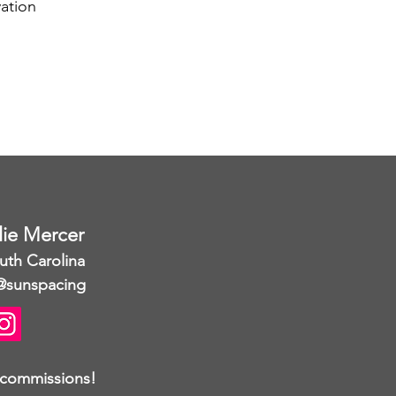
ation
llie Mercer
uth Carolina
@sunspacing
 commissions!