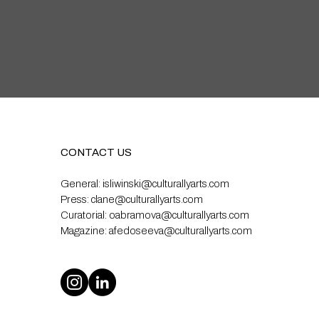
CONTACT US
General:
isliwinski@culturallyarts.com
Press:
clane@culturallyarts.com
Curatorial:
oabramova@culturallyarts.com
Magazine:
afedoseeva@culturallyarts.com