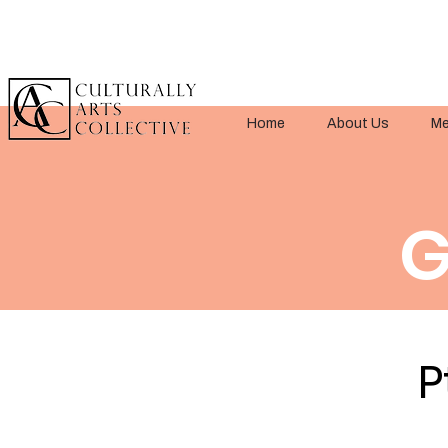
Home
About Us
Me
G
P