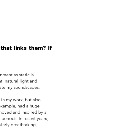
hat links them? If
nment as static is
t, natural light and
eate my soundscapes.
e in my work, but also
 example, had a huge
 moved and inspired by a
periods. In recent years,
ularly breathtaking,