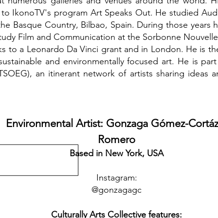
t numerous galleries and venues around the world. H
 to IkonoTV's program Art Speaks Out. He studied Au
f the Basque Country, Bilbao, Spain. During those year
study Film and Communication at the Sorbonne Nouvelle Un
s to a Leonardo Da Vinci grant and in London. He is th
sustainable and environmentally focused art. He is par
SOEG), an itinerant network of artists sharing ideas 
Environmental Artist: Gonzaga Gómez-Cortáz
Romero
Based in New York, USA
Instagram:
@
gonzagagc
Culturally Arts Collective features: