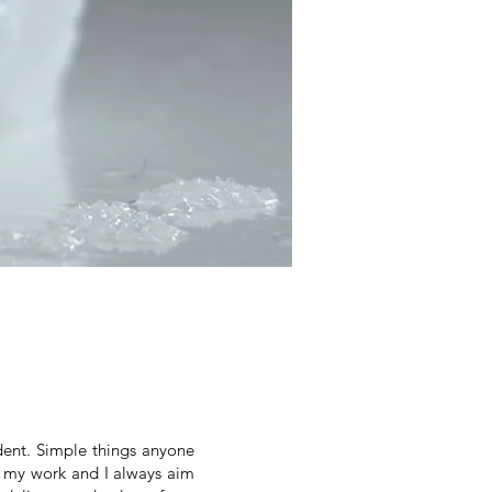
dent. Simple things anyone
of my work and I always aim