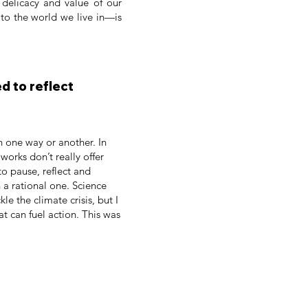
, delicacy and value of our
 to the world we live in—is
d to reflect
n one way or another. In
orks don’t really offer
 to pause, reflect and
 a rational one. Science
e the climate crisis, but I
t can fuel action. This was