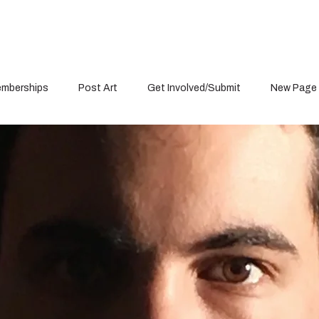
mberships
Post Art
Get Involved/Submit
New Page