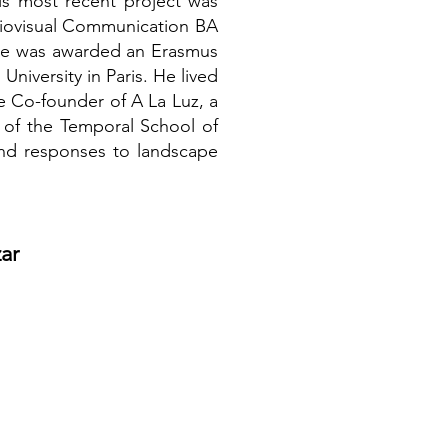
is most recent project was
diovisual Communication BA
s he was awarded an Erasmus
iversity in Paris. He lived
e Co-founder of A La Luz, a
t of the Temporal School of
and responses to landscape
ar