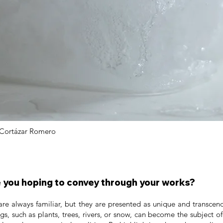
Cortázar Romero
you hoping to convey through your works?
are always familiar, but they are presented as unique and transcen
ngs, such as plants, trees, rivers, or snow, can become the subject 