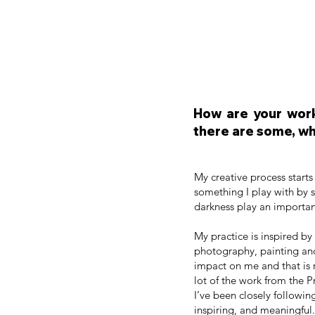
How are your work
there are some, wh
My creative process starts
something I play with by sh
darkness play an importan
My practice is inspired by
photography, painting and
impact on me and that is 
lot of the work from the 
I’ve been closely following
inspiring, and meaningful.