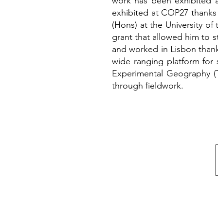
work has been exhibited a
exhibited at COP27 thanks
(Hons) at the University o
grant that allowed him to 
and worked in Lisbon thank
wide ranging platform for 
Experimental Geography (T
through fieldwork.