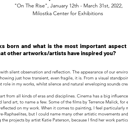
"On The Rise", January 12th - March 31st, 2022,
Milostka Center for Exhibitions
s born and what is the most important aspect t
at other artworks/artists have inspired you?
 with silent observation and reflection. The appearance of our enviro
owing just how transient, even fragile, it is. From a visual standpoin
t role in my works, whilst silence and natural enveloping sounds cr
 art from all kinds of eras and disciplines. Cinema has a big influenc
 land art, to name a few. Some of the films by Terrence Malick, for
reflected on my work. When it comes to painting, I feel particularly
Pre-Raphaelites, but I could name many other artistic movements and 
 the projects by artist Katie Paterson, because I find her work partic