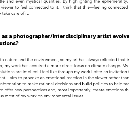
tle and even mystical qualities. By highlighting the ephemerality
 viewer to feel connected to it. I think that this—feeling connected
 take care of it.
as a photographer/interdisciplinary artist evolve
utions?
o nature and the environment, so my art has always reflected that i
er, my work has acquired a more direct focus on climate change. My w
olutions are implied. I feel like through my work I offer an invitation
nt. I aim to provoke an emotional reaction in the viewer rather than
nformation to make rational decisions and build policies to help tackl
to offer new perspectives and, most importantly, create emotions tha
cus most of my work on environmental issues.