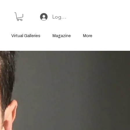
Log In or Sign Up
Virtual Galleries
Magazine
More