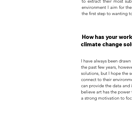
to extract their most sub
environment I aim for the
the first step to wanting to
How has your work 
climate change sol
I have always been drawn t
the past few years, howev
solutions, but I hope the s
connect to their environme
can provide the data and i
believe art has the power 
a strong motivation to fo