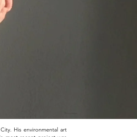
ity. His environmental art