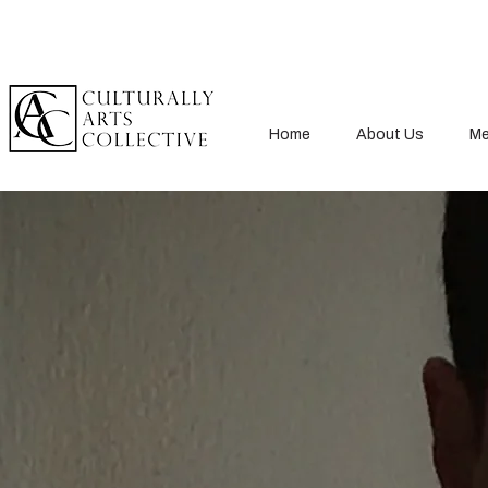
Home
About Us
Me