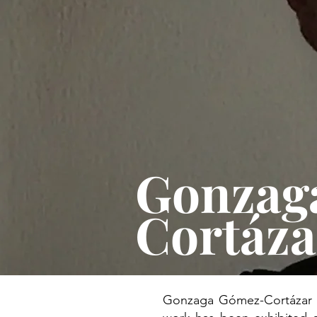
Gonzag
Cortáz
Gonzaga Gómez-Cortázar Ro