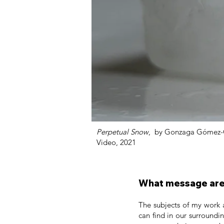
Perpetual Snow
, by Gonzaga Gómez-
Video, 2021
What message are 
The subjects of my work 
can find in our surroundi