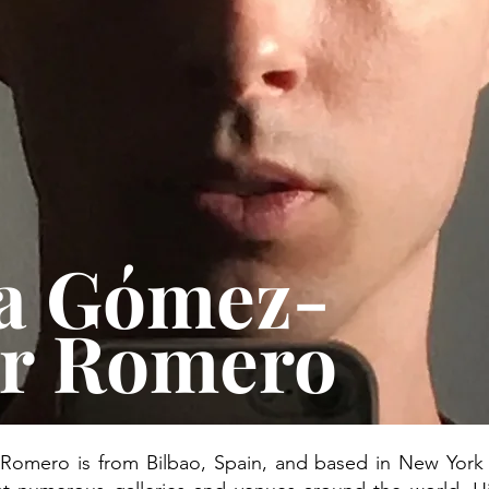
a Gómez-
ar Romero
mero is from Bilbao, Spain, and based in New York C