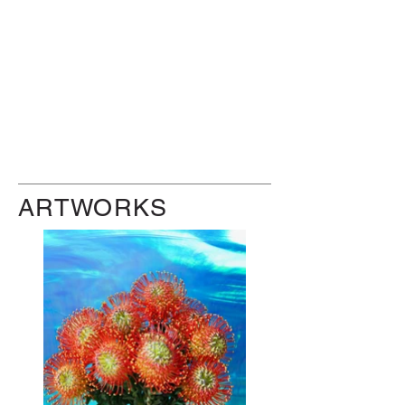
ARTWORKS