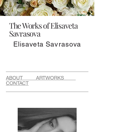
The Works of Elisaveta
Savrasova
Elisaveta Savrasova
ABOUT ARTWORKS
CONTACT