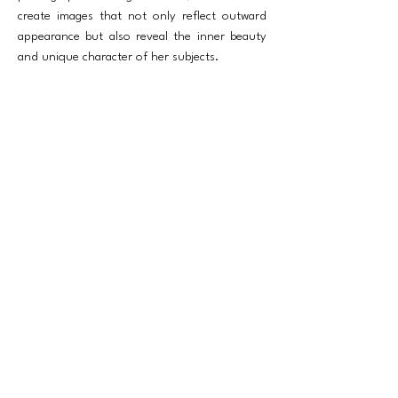
create images that not only reflect outward
appearance but also reveal the inner beauty
and unique character of her subjects.