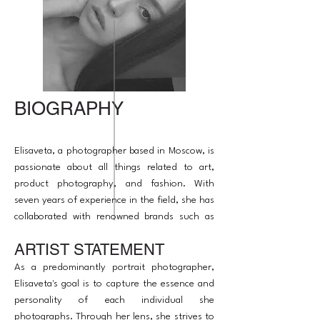
BIOGRAPHY
Elisaveta, a photographer based in Moscow, is
passionate about all things related to art,
product photography, and fashion. With
seven years of experience in the field, she has
collaborated with renowned brands such as
Serip, The Glenlivet, Barq, and Roots.
ARTIST STATEMENT
Alongside her photography expertise, she
also has experience as a producer and
As a predominantly portrait photographer,
retoucher.
Elisaveta's goal is to capture the essence and
personality of each individual she
photographs. Through her lens, she strives to