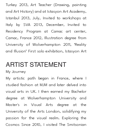
Turkey 2013, Art Teacher (Drawing, painting
and Art History) and at Istasyon Art Academy,
Istanbul 2013, July, Invited to workshops at
Italy by SVA 2013, December, Invited to
Residency Program at Camac art center,
Camac, France 2012, Illustration degree from
University of Wolverhampton 2011, ‘Reality
and Illusion’ First solo exhibition, Istasyon Art
Gallery, Istanbul 2003, Fashion Design from
ARTIST STATEMENT
MJM (Enseginements des Arts Professionelle)
in Paris 1993, moved to Strasbourg, France
My Journey
1982, Born in Ankara, Turkey
My artistic path began in France, where I
studied fashion at MJM and later delved into
visual arts in UK. I then earned my Bachelor
degree at Wolverhampton University and
Master's in Visual Arts degree at the
University of the Arts London, solidifying my
passion for the visual realm. Exploring the
Cosmos Since 2010, I visited The Smitsonian