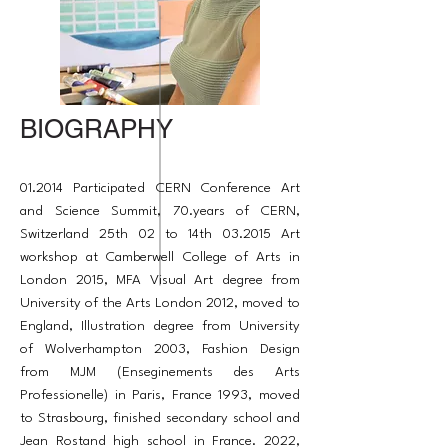
BIOGRAPHY
01.2014 Participated CERN Conference Art
and Science Summit, 70.years of CERN,
Switzerland 25th 02 to 14th 03.2015 Art
workshop at Camberwell College of Arts in
London 2015, MFA Visual Art degree from
University of the Arts London 2012, moved to
England, Illustration degree from University
of Wolverhampton 2003, Fashion Design
from MJM (Enseginements des Arts
Professionelle) in Paris, France 1993, moved
to Strasbourg, finished secondary school and
Jean Rostand high school in France. 2022,