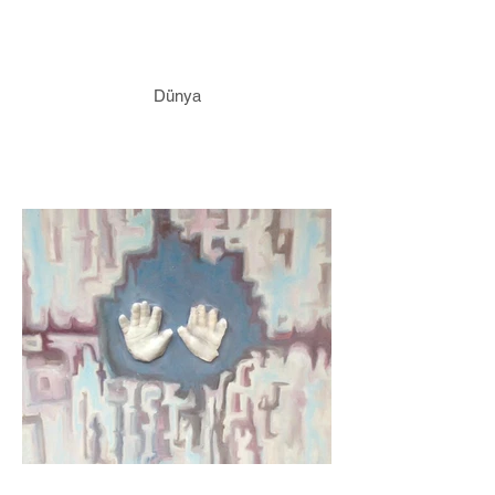
Dünya