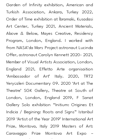
Garden of Infinity exhibition, American and
Turkish Association, Ankara, Turkey 2022,
Order of Time exhibition at İbramaki, Kusadasi
Art Center, Turkey 2021, Ancient Materials,
Above & Below, Mayes Creative, Residency
Program, London, England. I worked with
from NASA’da Mars Project astronaut Lucinda
Offer, astronaut Carolyn Kennett
2020- 2021
,
Member of Visual Artists Association, London,
England 2021, Effetto Arte organisaition
‘Ambassador of Art’ Italy. 2020, TRT2
Yeryüzleri Documentary 09. 2020 ‘Art at The
Theatre’ SGK Gallery, Theatre at South of
London, London, England 2019, F Sanat
Gallery Solo exhibition “Initium: Origines Et
Indicia / Begining: Roots and Signs” Istanbul
2019 ‘Artist of the Year 2019’ International Art
Prize, Montova, Italy 2019 Masters of Art:
Caravaggio Prize Montova Art Expo –