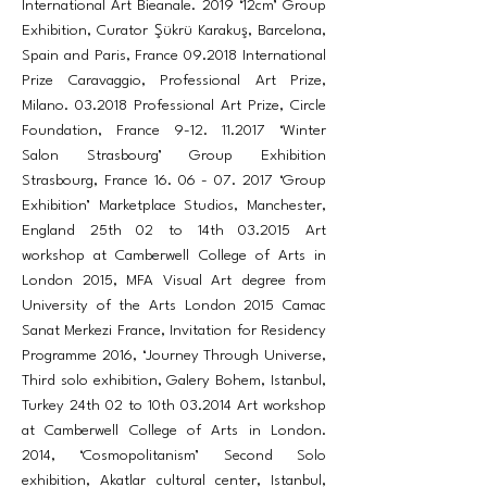
International Art Bieanale. 2019 ‘12cm’ Group
Exhibition, Curator Şükrü Karakuş, Barcelona,
Spain and Paris, France 09.2018 International
Prize Caravaggio, Professional Art Prize,
Milano. 03.2018 Professional Art Prize, Circle
Foundation, France
9-12. 11.2017
‘Winter
Salon Strasbourg’ Group Exhibition
Strasbourg, France
16. 06 - 07. 2017
‘Group
Exhibition’ Marketplace Studios, Manchester,
England 25th 02 to 14th 03.2015 Art
workshop at Camberwell College of Arts in
London 2015, MFA Visual Art degree from
University of the Arts London 2015 Camac
Sanat Merkezi France, Invitation for Residency
Programme 2016, ‘Journey Through Universe,
Third solo exhibition, Galery Bohem, Istanbul,
Turkey 24th 02 to 10th 03.2014 Art workshop
at Camberwell College of Arts in London.
2014, ‘Cosmopolitanism’ Second Solo
exhibition, Akatlar cultural center, Istanbul,