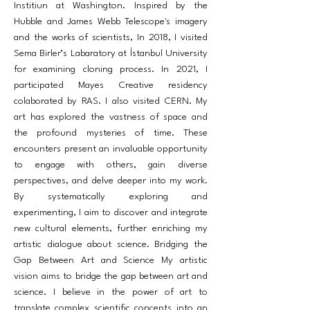
Institiun at Washington. Inspired by the
Hubble and James Webb Telescope's imagery
and the works of scientists, In 2018, I visited
Sema Birler’s Labaratory at İstanbul University
for examining cloning process. In 2021, I
participated Mayes Creative residency
colaborated by RAS. I also visited CERN. My
art has explored the vastness of space and
the profound mysteries of time. These
encounters present an invaluable opportunity
to engage with others, gain diverse
perspectives, and delve deeper into my work.
By systematically exploring and
experimenting, I aim to discover and integrate
new cultural elements, further enriching my
artistic dialogue about science. Bridging the
Gap Between Art and Science My artistic
vision aims to bridge the gap between art and
science. I believe in the power of art to
translate complex scientific concepts into an