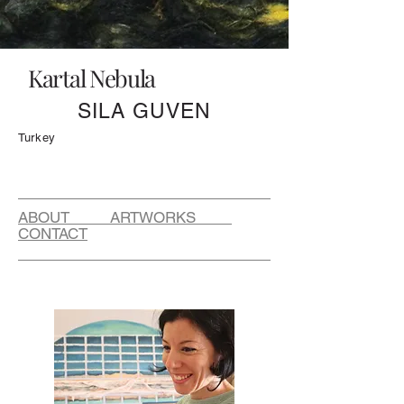
Kartal Nebula
SILA GUVEN
Turkey
ABOUT ARTWORKS
CONTACT