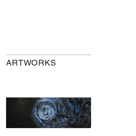
ARTWORKS