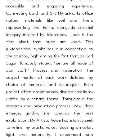
accessible and engaging experience.
Connecting Earth and Sky My artworks utilize
natural materials like soil and linen,
representing the Earth, alongside celestial
imagery inspired by telescopes. Linen is the
first plant that huan are used. This
juxtaposition symbolizes our connection to
the cosmos, highlighting the fact that, as Carl
Sagan famously stated, "we are all made of
star stuff." Process and Inspiration The
subject matter of each work dictates my
choice of materials and techniques. Each
project often encompasses diverse creations,
united by a central theme. Throughout the
research and production process, new ideas
emerge, guiding me towards the next
exploration. My Artistic Voice I constantly seek
to refine my artistic voice, focusing on color,
light, and materiality. I experiment with