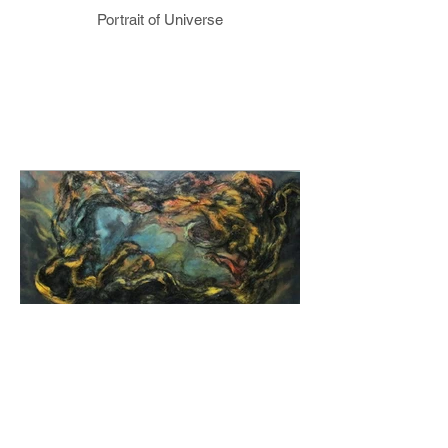
Portrait of Universe
Kartal Nebula