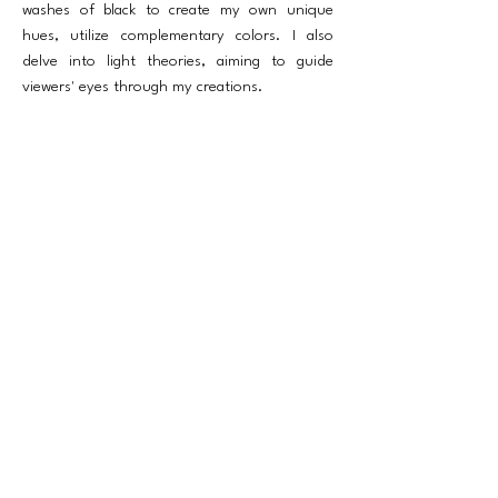
washes of black to create my own unique
hues, utilize complementary colors. I also
delve into light theories, aiming to guide
viewers' eyes through my creations.