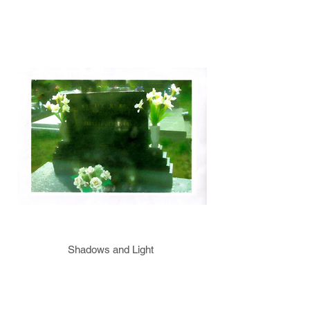
Shadows and Light