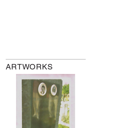
ARTWORKS