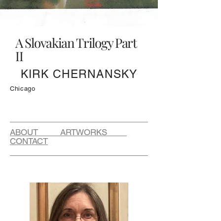
A Slovakian Trilogy Part
II
KIRK CHERNANSKY
Chicago
ABOUT ARTWORKS
CONTACT