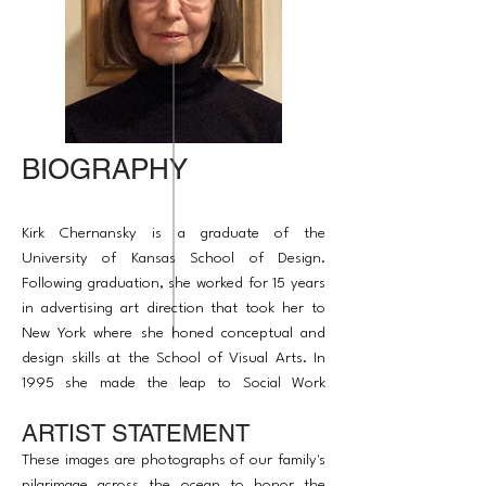
BIOGRAPHY
Kirk Chernansky is a graduate of the
University of Kansas School of Design.
Following graduation, she worked for 15 years
in advertising art direction that took her to
New York where she honed conceptual and
design skills at the School of Visual Arts. In
1995 she made the leap to Social Work
acquiring a Master of Arts Degree from the
ARTIST STATEMENT
University of Chicago and in 2007 began
taking courses at Northwestern in art therapy
These images are photographs of our family's
to bridge the two paths.
pilgrimage across the ocean to honor the