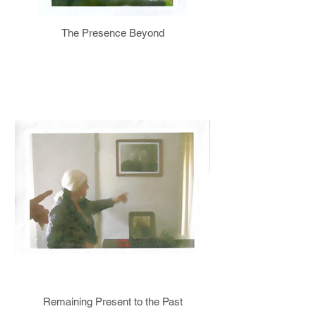
The Presence Beyond
Remaining Present to the Past