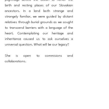
birth and resting places of our Slovakian
ancestors. In a land both strange and
strangely familiar, we were guided by distant
relatives through burial grounds as we sought
to transcend barriers with a language of the
heart. Contemplating our heritage and
inheritance caused us to ask ourselves a
universal question. What will be our legacy?
She is open to commisions and
collaborations.