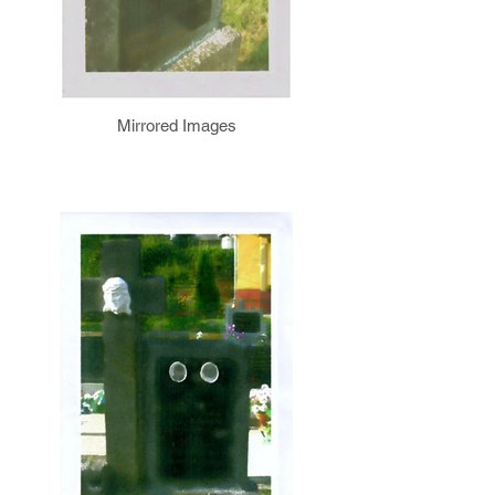
Mirrored Images