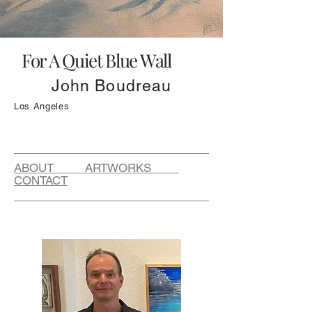
For A Quiet Blue Wall
John Boudreau
Los Angeles
ABOUT ARTWORKS
CONTACT