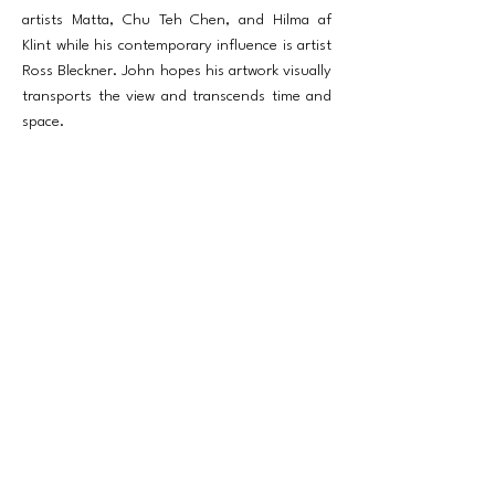
artists Matta, Chu Teh Chen, and Hilma af
Klint while his contemporary influence is artist
Ross Bleckner. John hopes his artwork visually
transports the view and transcends time and
space.