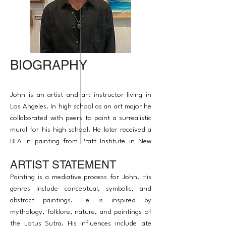
BIOGRAPHY
John is an artist and art instructor living in
Los Angeles. In high school as an art major he
collaborated with peers to paint a surrealistic
mural for his high school. He later received a
BFA in painting from Pratt Institute in New
York. His artwork has been in some exhibitions
ARTIST STATEMENT
to raise awareness on global issues. John is a
published award winning artist. He enjoys
Painting is a mediative process for John. His
inspiring others.
genres include conceptual, symbolic, and
abstract paintings. He is inspired by
mythology, folklore, nature, and paintings of
the Lotus Sutra. His influences include late