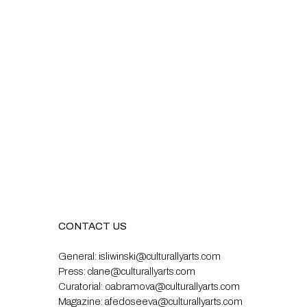
CONTACT US
General:
isliwinski@culturallyarts.com
Press:
clane@culturallyarts.com
Curatorial:
oabramova@culturallyarts.com
Magazine:
afedoseeva@culturallyarts.com