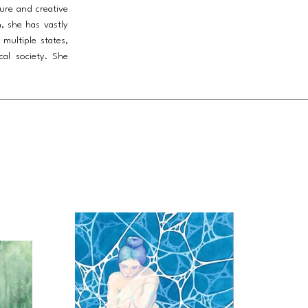
ture and creative
, she has vastly
multiple states,
cal society. She