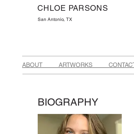
CHLOE PARSONS
San Antonio, TX
ABOUT ARTWORKS CONTAC
BIOGRAPHY