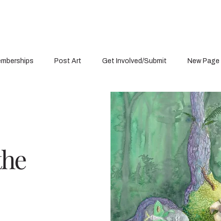
mberships
Post Art
Get Involved/Submit
New Page
the