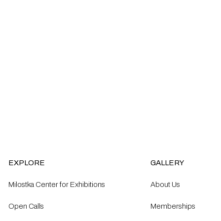
EXPLORE
GALLERY
Milostka Center for Exhibitions
About Us
Open Calls​
Memberships