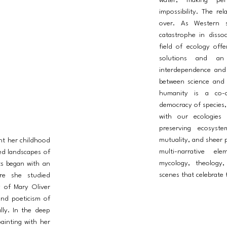
water, making per
impossibility. The re
over. As Western so
catastrophe in dissoc
field of ecology offe
solutions and an 
interdependence and 
between science and
humanity is a co-c
democracy of species, 
with our ecologies 
preserving ecosyst
mutuality, and sheer p
nt her childhood
multi-narrative el
ed landscapes of
mycology, theology,
ts began with an
scenes that celebrate t
ere she studied
ry of Mary Oliver
and poeticism of
lly. In the deep
ainting with her