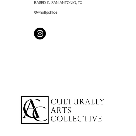
BASED IN SAN ANTONIO, TX
@wholly.chloe