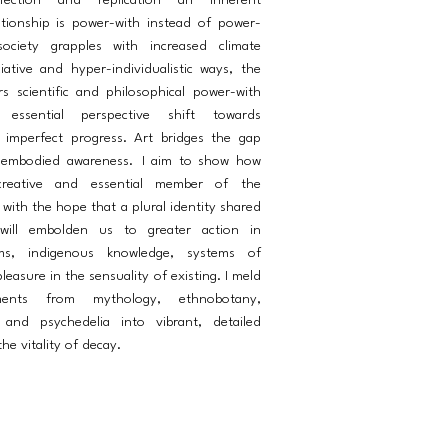
fection and replication an inherent
lationship is power-with instead of power-
ciety grapples with increased climate
iative and hyper-individualistic ways, the
rs scientific and philosophical power-with
essential perspective shift towards
imperfect progress. Art bridges the gap
 embodied awareness. I aim to show how
reative and essential member of the
with the hope that a plural identity shared
will embolden us to greater action in
ems, indigenous knowledge, systems of
leasure in the sensuality of existing. I meld
ements from mythology, ethnobotany,
 and psychedelia into vibrant, detailed
he vitality of decay.