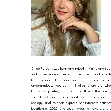
Chloe Parsons was born and raised in Maine and spe
and adolescence immersed in the coastal and forest
New England. Her meandering entrance into the ar
undergraduate degree in English Literature wh
linguistics, poetry, and literature. It was the poet
that drew Chloe to a deep interest in the science 
ecology, and to then express her interests artistica
isolation of 2020, she began pressing flowers and p