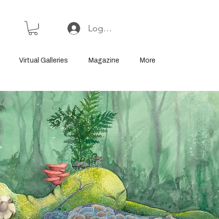
Log In or Sign Up
Virtual Galleries
Magazine
More