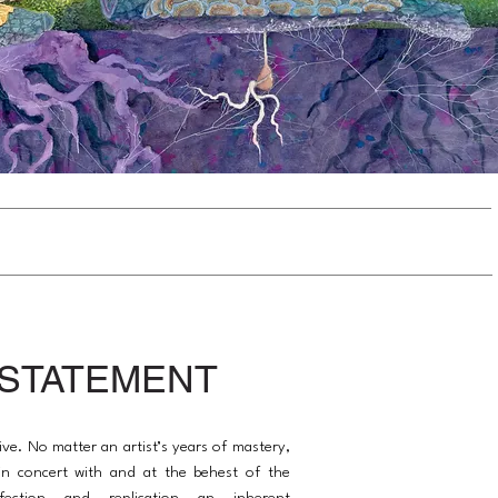
 STATEMENT
ive. No matter an artist’s years of mastery,
s in concert with and at the behest of the