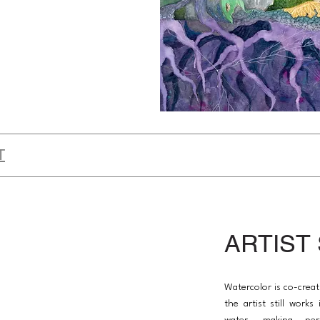
T
ARTIST
Watercolor is co-creat
the artist still work