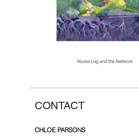
Nurse Log and the Network
CONTACT
CHLOE PARSONS