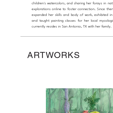
children's watercolors, and sharing her forays in na
explorations online to foster connection. Since then
expanded her skills and body of work, exhibited in 
and taught painting classes for her local mycologi
currently resides in San Antonio, TX with her family.
ARTWORKS