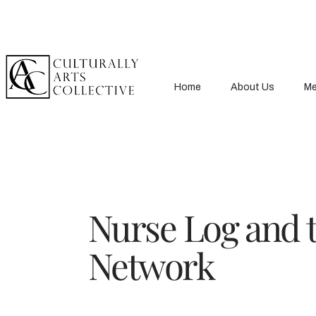
Home
About Us
Me
Nurse Log and 
Network