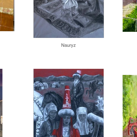
Nauryz