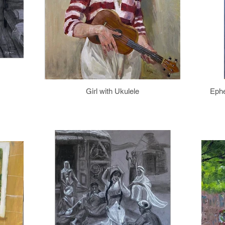
Girl with Ukulele
Ephe