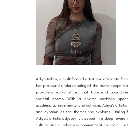
Adiya Kakim, a multifaceted artist and advocate for
her profound understanding of the human experien
provoking works of art that transcend boundarie
societal norms. With a diverse portfolio spanni
academic achievements, and activism, Adiya's artistic 
and dynamic as the themes she explores. Hailing 
Adiya's artistic odyssey is steeped in a deep reveren
culture and a relentless commitment to social just