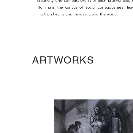
creativity and compassion. With each brushstroke, 
illuminate the canvas of social consciousness, lea
mark on hearts and minds around the world.
ARTWORKS