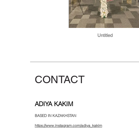
Untitled
CONTACT
ADIYA KAKIM
BASED IN KAZAKHSTAN
https://www.instagram.com/adiya_kakim