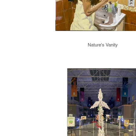
Nature's Vanity