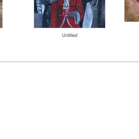
Untitled