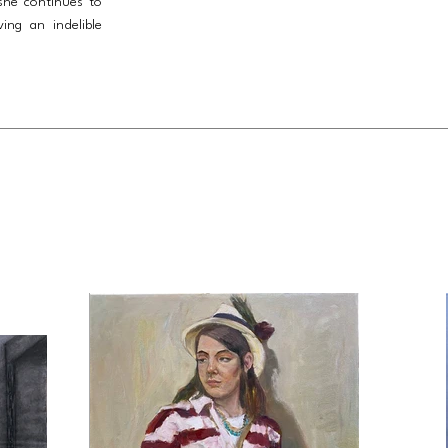
she continues to
ving an indelible