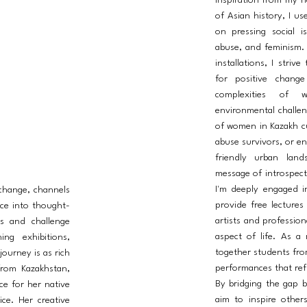
inspiration from my n
of Asian history, I us
on pressing social i
abuse, and feminism.
installations, I striv
for positive chang
complexities of w
environmental challeng
of women in Kazakh cul
abuse survivors, or en
friendly urban land
message of introspect
I'm deeply engaged i
 change, channels
provide free lectures
ce into thought-
artists and profession
s and challenge
aspect of life. As a
ng exhibitions,
together students fro
journey is as rich
performances that refl
from Kazakhstan,
By bridging the gap b
ce for her native
aim to inspire other
ice. Her creative