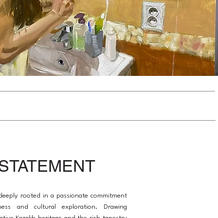
 STATEMENT
s deeply rooted in a passionate commitment
ness and cultural exploration. Drawing