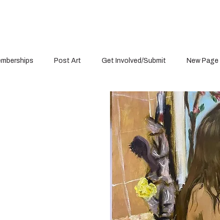
mberships
Post Art
Get Involved/Submit
New Page