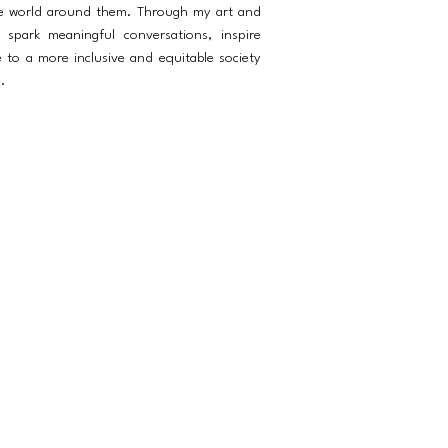
he world around them. Through my art and
spark meaningful conversations, inspire
e to a more inclusive and equitable society
.