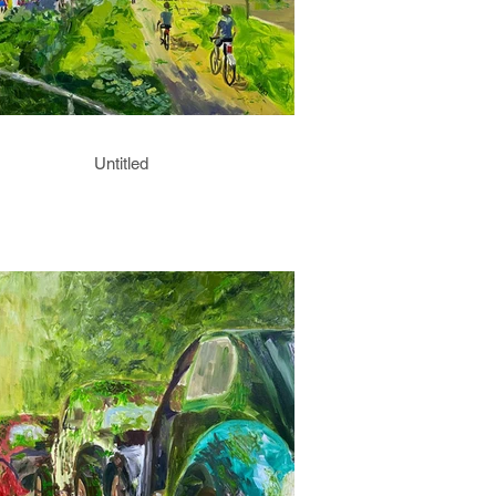
Untitled