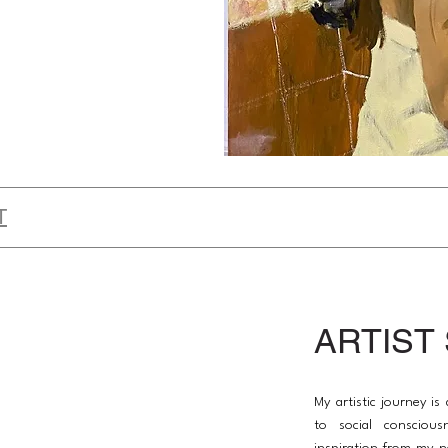
T
ARTIST
My artistic journey i
to social conscious