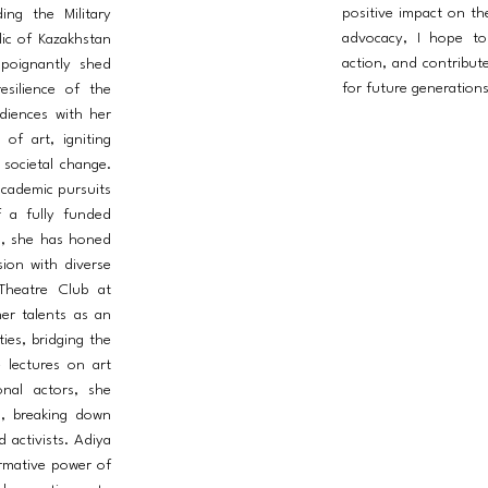
positive impact on t
ing the Military
advocacy, I hope to 
ic of Kazakhstan
action, and contribut
 poignantly shed
for future generations
esilience of the
diences with her
of art, igniting
 societal change.
academic pursuits
f a fully funded
a, she has honed
ision with diverse
Theatre Club at
er talents as an
ties, bridging the
 lectures on art
ional actors, she
l, breaking down
d activists. Adiya
ormative power of