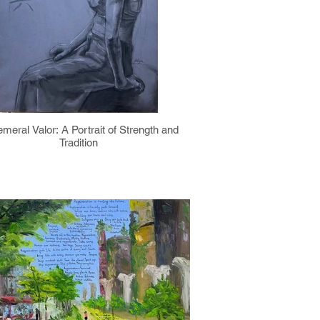
meral Valor: A Portrait of Strength and
Tradition