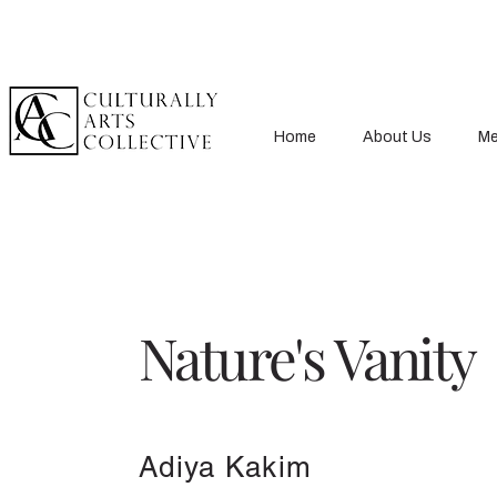
Home
About Us
Me
Nature's Vanity
Adiya Kakim