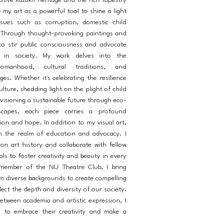
ative Kazakh heritage and the rich tapestry
e my art as a powerful tool to shine a light
ssues such as corruption, domestic child
 Through thought-provoking paintings and
e to stir public consciousness and advocate
e in society. My work delves into the
omanhood, cultural traditions, and
es. Whether it's celebrating the resilience
ture, shedding light on the plight of child
visioning a sustainable future through eco-
scapes, each piece carries a profound
ion and hope. In addition to my visual art,
n the realm of education and advocacy. I
 on art history and collaborate with fellow
als to foster creativity and beauty in every
 member of the NU Theatre Club, I bring
m diverse backgrounds to create compelling
ect the depth and diversity of our society.
etween academia and artistic expression, I
s to embrace their creativity and make a