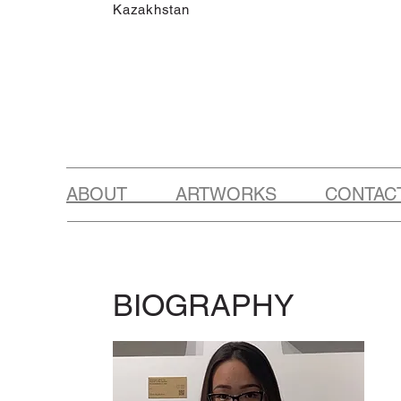
Kazakhstan
ABOUT ARTWORKS CONTAC
BIOGRAPHY