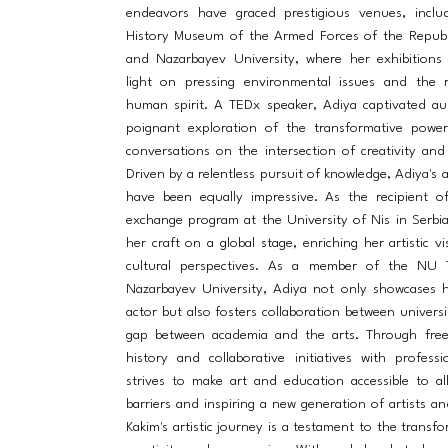
endeavors have graced prestigious venues, includ
History Museum of the Armed Forces of the Republ
and Nazarbayev University, where her exhibitions
light on pressing environmental issues and the r
human spirit. A TEDx speaker, Adiya captivated au
poignant exploration of the transformative power 
conversations on the intersection of creativity and
Driven by a relentless pursuit of knowledge, Adiya's 
have been equally impressive. As the recipient o
exchange program at the University of Nis in Serbi
her craft on a global stage, enriching her artistic v
cultural perspectives. As a member of the NU 
Nazarbayev University, Adiya not only showcases h
actor but also fosters collaboration between universi
gap between academia and the arts. Through free
history and collaborative initiatives with profess
strives to make art and education accessible to al
barriers and inspiring a new generation of artists an
Kakim's artistic journey is a testament to the transf