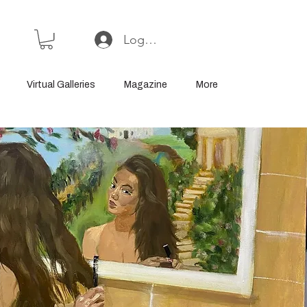
Log In or Sign Up
Virtual Galleries
Magazine
More