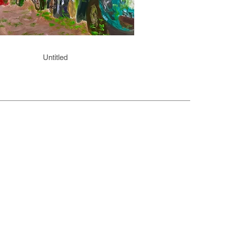
Untitled