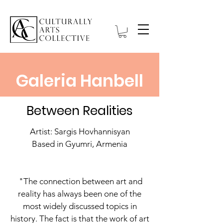
Galeria Hanbell
Between Realities
Artist: Sargis Hovhannisyan
Based in Gyumri, Armenia
"The connection between art and
reality has always been one of the
most widely discussed topics in
history. The fact is that the work of art