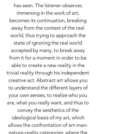
has seen. The listener-observer,
immersing in the work of art,
becomes its continuation, breaking
away from the context of the real
world, thus trying to approach the
state of ignoring the real world
accepted by many, to break away
from it for a moment in order to be
able to create a new reality in the
trivial reality through his independent
creative act. Abstract art allows you
to understand the different layers of
your own senses, to realize who you
are, what you really want, and thus to
convey the aesthetics of the
ideological basis of my art, which
allows the confrontation of art-man-
nature-reality categories, where the