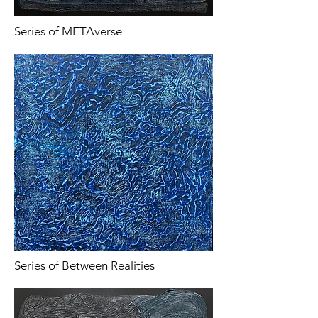
Series of METAverse
Series of Between Realities