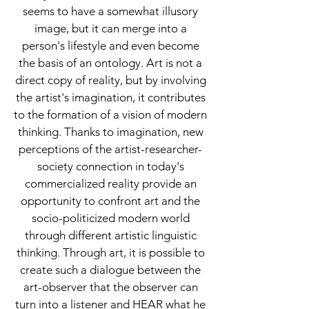
seems to have a somewhat illusory
image, but it can merge into a
person's lifestyle and even become
the basis of an ontology. Art is not a
direct copy of reality, but by involving
the artist's imagination, it contributes
to the formation of a vision of modern
thinking. Thanks to imagination, new
perceptions of the artist-researcher-
society connection in today's
commercialized reality provide an
opportunity to confront art and the
socio-politicized modern world
through different artistic linguistic
thinking. Through art, it is possible to
create such a dialogue between the
art-observer that the observer can
turn into a listener and HEAR what he