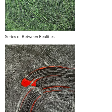
Series of Between Realities