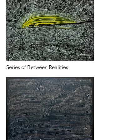
Series of Between Realities