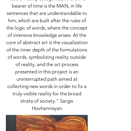
bearer of time is the MAN, in life
sentences that are understandable to
him, which are built after the rules of
the logic of words, where the concept
of intensive knowledge arises. At the
core of abstract art is the visualization
of the inner depth of the formulations
of words, symbolizing reality outside
of reality, and the art process
presented in this project is an
uninterrupted path aimed at
collecting new words in order to fix a
truly visible reality for the broad
strata of society." Sargis
Hovhannisyan