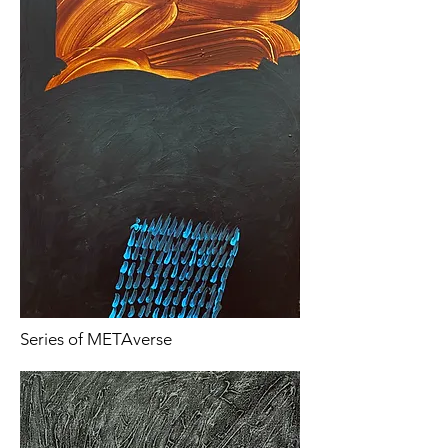
Series of METAverse