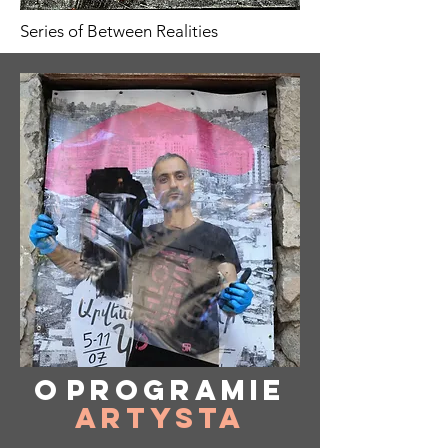
Series of Between Realities
O
programie
Artysta