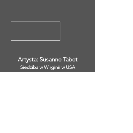
Artysta: Susanne Tabet
Siedziba w Wirginii w USA
Instagram: @ susanne_tabet.art
Wcześniejsze
</s> </s> </s> </s> </s> </s> </s>
</s> </s> </s> </s> </s> </s> </s>
</s> </s>
</s> </s> </s> </s> </s> </s> </s>
</s> </s> </s> </s> </s> </s> </s>
</s> </s>
Jestem otwarty na współpracę.