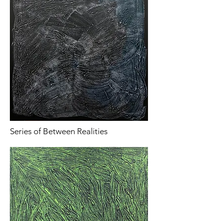
Series of Between Realities