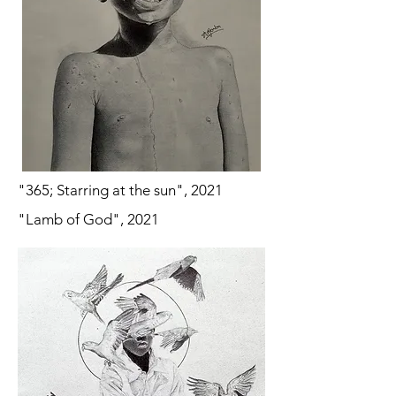
"365; Starring at the sun", 2021
"Lamb of God", 2021