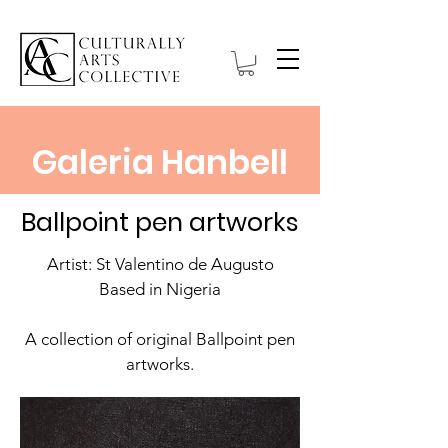
Galeria Hanbell
Ballpoint pen artworks
Artist: St Valentino de Augusto
Based in Nigeria
A collection of original Ballpoint pen
artworks.