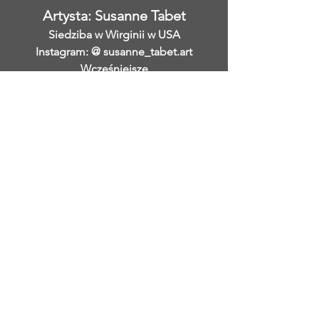
Artysta: Susanne Tabet
Siedziba w Wirginii w USA
Instagram: @ susanne_tabet.art
Wcześniejsze
</s> </s> </s> </s> </s> </s> </s>
</s> </s> </s> </s> </s> </s> </s>
</s> </s>
</s> </s> </s> </s> </s> </s> </s>
</s> </s> </s> </s> </s> </s> </s>
</s> </s>
Jestem otwarty na współpracę.
www.susannetabet.com
www.etsy.com/shop/SusanneTabetArt
www.madebyher.com/pages/susanne-
tabet-art
Susanne Tabet to niemiecka
współczesna malarka abstrakcyjna,
która mieszka i pracuje w Falls Church