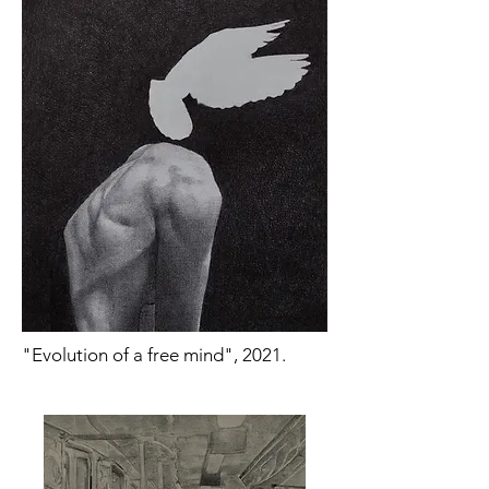
"Evolution of a free mind", 2021.