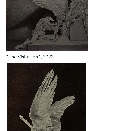
"The Visitation", 2022