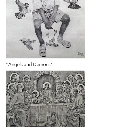
"Angels and Demons"