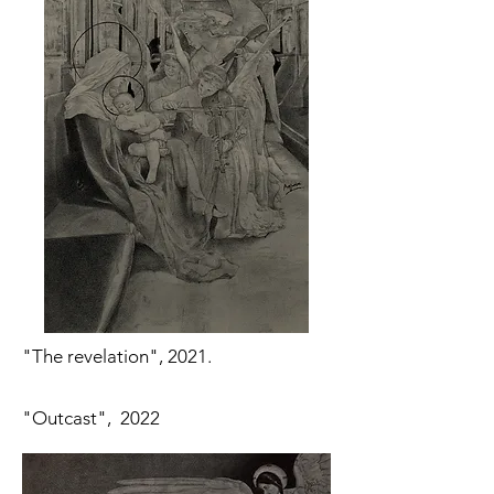
"The revelation", 2021.
"Outcast", 2022