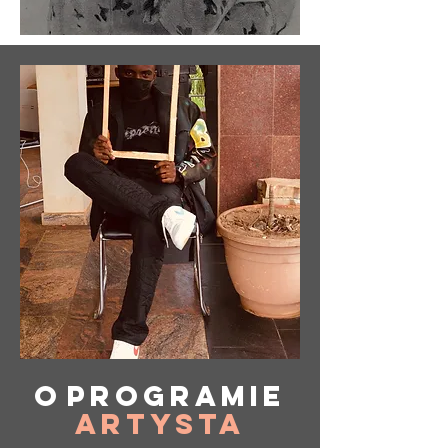
O
programie
Artysta