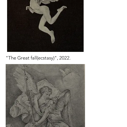
"The Great fall(ecstasy)", 2022.