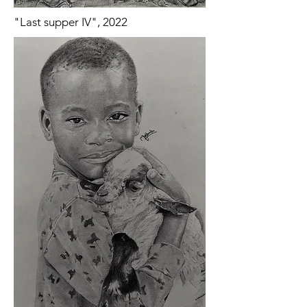
"Last supper IV", 2022