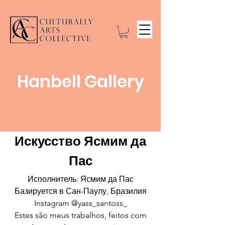
Hanbell Gallery
Искусство Ясмим да
Пас
Исполнитель: Ясмим да Пас
Базируется в Сан-Паулу, Бразилия
Instagram @yass_santoss_
Estes são meus trabalhos, feitos com