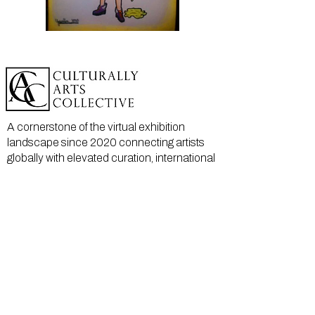
A cornerstone of the virtual exhibition
landscape since 2020 connecting artists
globally with elevated curation, international
exposure, and Modern Renaissance
magazine.