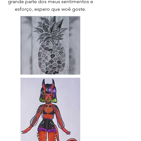
grande parte dos meus sentimentos e
esforço, espero que woê goste.