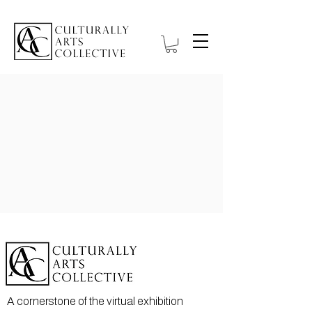
A cornerstone of the virtual exhibition