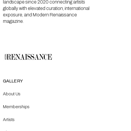
landscape since 2020 connecting artists
globally with elevated curation, international
exposure, and Modern Renaissance
magazine.
GALLERY
About Us
Memberships
Artists