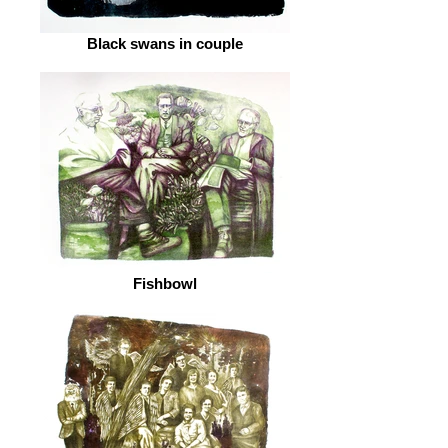
Black swans in couple
Fishbowl