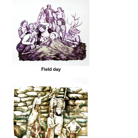
Field day