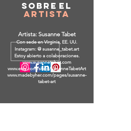
Sobre
el
Artista
Artista: Susanne Tabet
Con sede en Virginia, EE. UU.
Instagram: @ susanne_tabet.art
Estoy abierto a colaboraciones.
www.susannetabet.com
www.etsy.com/shop/SusanneTabetArt
www.madebyher.com/pages/susanne-
tabet-art
I am a visual artist who works in
various techniques and media:
painting, engraving, artist's books,
scenery, art objects.