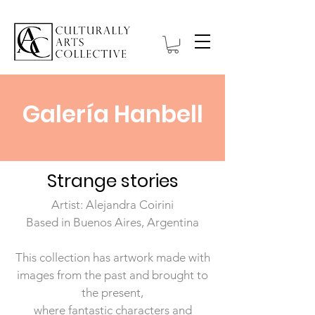
Galería Hanbell
Strange stories
Artist: Alejandra Coirini
Based in Buenos Aires, Argentina
This collection has artwork made with
images from the past and brought to
the present,
where fantastic characters and