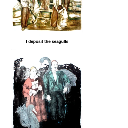
I deposit the seagulls