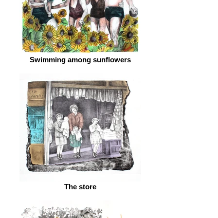
Swimming among sunflowers
The store