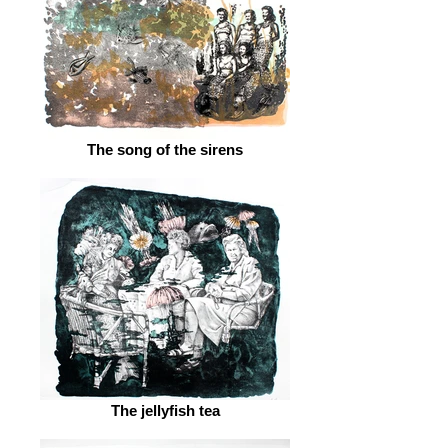
The song of the sirens
The jellyfish tea