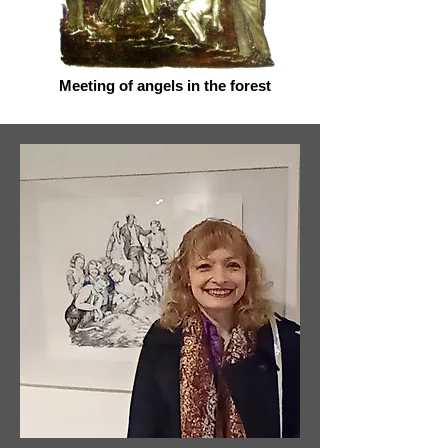
Meeting of angels in the forest