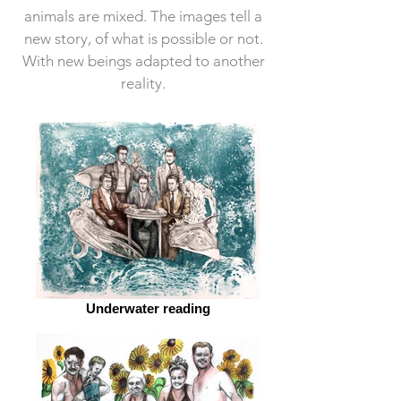
animals are mixed.
The images tell a
new story, of what is possible or not.
With new beings adapted to another
reality.
Underwater reading