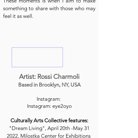
These moments is when I aim to make
something to share with those who may
feel it as well.
Artist: Rossi Charmoli
Based in Brooklyn, NY, USA
Instagram:
Instagram: eye2oyo
Culturally Arts Collective features:
"Dream Living", April 20th -May 31
2022, Milostka Center for Exhibitions