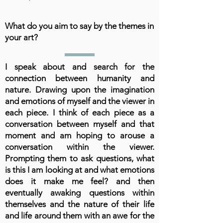
What do you aim to say by the themes in
your art?
I speak about and search for the
connection between humanity and
nature. Drawing upon the imagination
and emotions of myself and the viewer in
each piece. I think of each piece as a
conversation between myself and that
moment and am hoping to arouse a
conversation within the viewer.
Prompting them to ask questions, what
is this I am looking at and what emotions
does it make me feel? and then
eventually awaking questions within
themselves and the nature of their life
and life around them with an awe for the