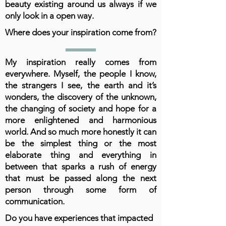
beauty existing around us always if we
only look in a open way.
Where does your inspiration come from?
My inspiration really comes from
everywhere. Myself, the people I know,
the strangers I see, the earth and it’s
wonders, the discovery of the unknown,
the changing of society and hope for a
more enlightened and harmonious
world. And so much more honestly it can
be the simplest thing or the most
elaborate thing and everything in
between that sparks a rush of energy
that must be passed along the next
person through some form of
communication.
Do you have experiences that impacted