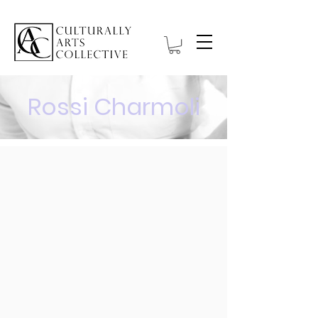
Rossi Charmoli