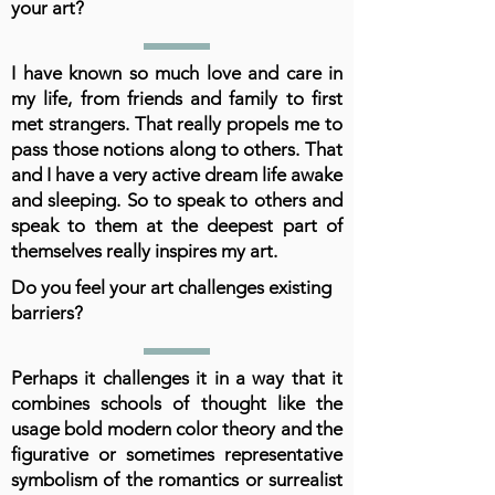
your art?
I have known so much love and care in
my life, from friends and family to first
met strangers. That really propels me to
pass those notions along to others. That
and I have a very active dream life awake
and sleeping. So to speak to others and
speak to them at the deepest part of
themselves really inspires my art.
Do you feel your art challenges existing
barriers?
Perhaps it challenges it in a way that it
combines schools of thought like the
usage bold modern color theory and the
figurative or sometimes representative
symbolism of the romantics or surrealist