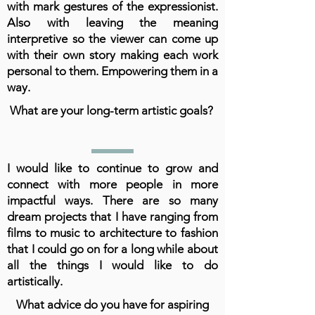
with mark gestures of the expressionist.
Also with leaving the meaning
interpretive so the viewer can come up
with their own story making each work
personal to them. Empowering them in a
way.
What are your long-term artistic goals?
I would like to continue to grow and
connect with more people in more
impactful ways. There are so many
dream projects that I have ranging from
films to music to architecture to fashion
that I could go on for a long while about
all the things I would like to do
artistically.
What advice do you have for aspiring