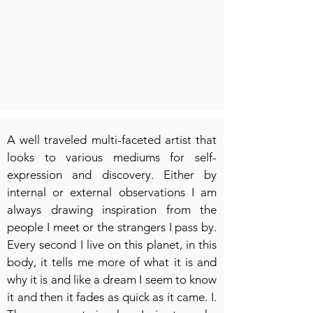
A well traveled multi-faceted artist that
looks to various mediums for self-
expression and discovery. Either by
internal or external observations I am
always drawing inspiration from the
people I meet or the strangers I pass by.
Every second I live on this planet, in this
body, it tells me more of what it is and
why it is and like a dream I seem to know
it and then it fades as quick as it came. I.