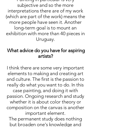
subjective and so the more
interpretations there are of my work
(which are part of the work) means the
more people have seen it. Another
long-term goal is to mount an
exhibition with more than 40 pieces in
Uruguay.
What advice do you have for aspiring
artists?
I think there are some very important
elements to making and creating art
and culture. The first is the passion to
really do what you want to do. In this
case painting, and doing it with
passion. Ongoing research and study
whether it is about color theory or
composition on the canvas is another
important element.
The permanent study does nothing
but broaden one's knowledge and