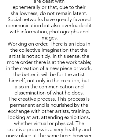
are dealt with
ephemerally or that, due to their
shallowness, do not remain latent.
Social networks have greatly favored
communication but also overloaded it
with information, photographs and
images.
Working on order. There is an idea in
the collective imagination that the
artist is not so tidy. In this sense, the
more order there is at the work table;
in the creation of a new piece or work,
the better it will be for the artist
himself, not only in the creation, but
also in the communication and
dissemination of what he does.
The creative process. This process is
permanent and is nourished by the
exchange with other artists, training,
looking at art, attending exhibitions,
whether virtual or physical. The
creative process is a very healthy and
noisy place at the same time; however