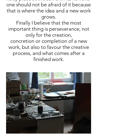
one should not be afraid of it because
that is where the idea and a new work
grows.
Finally I believe that the most
important thing is perseverance; not
only for the creation,
concretion or completion of a new
work, but also to favour the creative
process, and what comes after a
finished work.