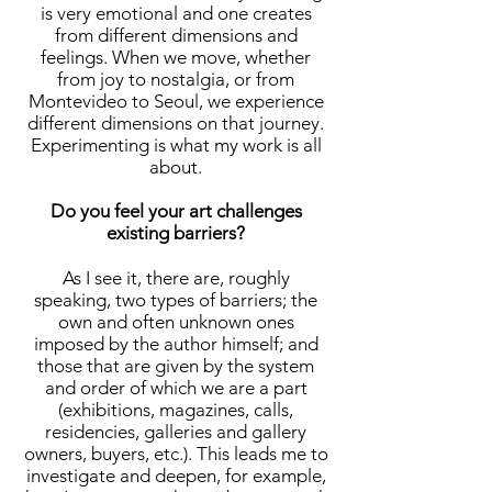
is very emotional and one creates
from different dimensions and
feelings. When we move, whether
from joy to nostalgia, or from
Montevideo to Seoul, we experience
different dimensions on that journey.
Experimenting is what my work is all
about.
Do you feel your art challenges
existing barriers?
As I see it, there are, roughly
speaking, two types of barriers; the
own and often unknown ones
imposed by the author himself; and
those that are given by the system
and order of which we are a part
(exhibitions, magazines, calls,
residencies, galleries and gallery
owners, buyers, etc.). This leads me to
investigate and deepen, for example,