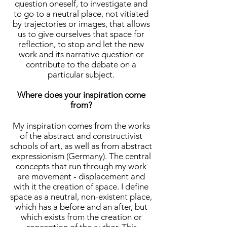
question oneself, to investigate and
to go to a neutral place, not vitiated
by trajectories or images, that allows
us to give ourselves that space for
reflection, to stop and let the new
work and its narrative question or
contribute to the debate on a
particular subject.
Where does your inspiration come
from?
My inspiration comes from the works
of the abstract and constructivist
schools of art, as well as from abstract
expressionism (Germany). The central
concepts that run through my work
are movement - displacement and
with it the creation of space. I define
space as a neutral, non-existent place,
which has a before and an after, but
which exists from the creation or