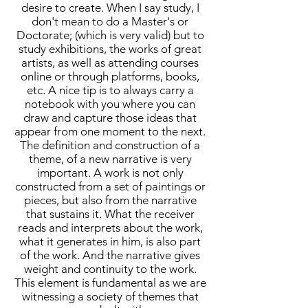
desire to create. When I say study, I
don't mean to do a Master's or
Doctorate; (which is very valid) but to
study exhibitions, the works of great
artists, as well as attending courses
online or through platforms, books,
etc. A nice tip is to always carry a
notebook with you where you can
draw and capture those ideas that
appear from one moment to the next.
The definition and construction of a
theme, of a new narrative is very
important. A work is not only
constructed from a set of paintings or
pieces, but also from the narrative
that sustains it. What the receiver
reads and interprets about the work,
what it generates in him, is also part
of the work. And the narrative gives
weight and continuity to the work.
This element is fundamental as we are
witnessing a society of themes that