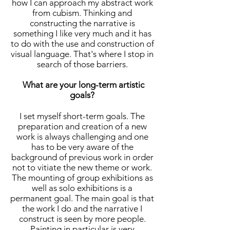
how I can approach my abstract work
from cubism. Thinking and
constructing the narrative is
something I like very much and it has
to do with the use and construction of
visual language. That's where I stop in
search of those barriers.
What are your long-term artistic
goals?
I set myself short-term goals. The
preparation and creation of a new
work is always challenging and one
has to be very aware of the
background of previous work in order
not to vitiate the new theme or work.
The mounting of group exhibitions as
well as solo exhibitions is a
permanent goal. The main goal is that
the work I do and the narrative I
construct is seen by more people.
Painting in particular is very