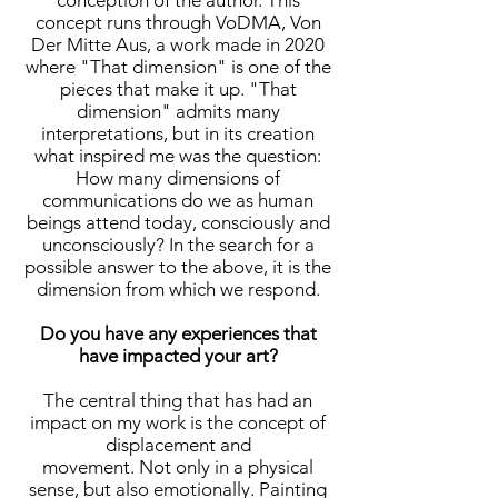
conception of the author. This
concept runs through VoDMA, Von
Der Mitte Aus, a work made in 2020
where "That dimension" is one of the
pieces that make it up. "That
dimension" admits many
interpretations, but in its creation
what inspired me was the question:
How many dimensions of
communications do we as human
beings attend today, consciously and
unconsciously? In the search for a
possible answer to the above, it is the
dimension from which we respond.
Do you have any experiences that
have impacted your art?
The central thing that has had an
impact on my work is the concept of
displacement and
movement. Not only in a physical
sense, but also emotionally. Painting