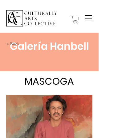
Galería Hanbell
< Back
MASCOGA