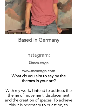
Based in Germany
Instagram:
@mas.coga
www.mascoga.com
What do you aim to say by the
themes in your art?
With my work, I intend to address the
theme of movement, displacement
and the creation of spaces. To achieve
this it is necessary to question, to