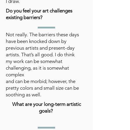
I draw.
Do you feel your art challenges
existing barriers?
Not really. The barriers these days
have been knocked down by
previous artists and present-day
artists. That’s all good. I do think
my work can be somewhat
challenging, as it is somewhat
complex
and can be morbid; however, the
pretty colors and small size can be
soothing as well.
What are your long-term artistic
goals?