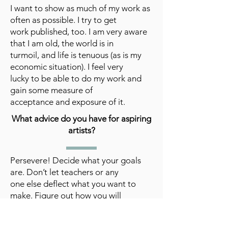
I want to show as much of my work as
often as possible. I try to get
work published, too. I am very aware
that I am old, the world is in
turmoil, and life is tenuous (as is my
economic situation). I feel very
lucky to be able to do my work and
gain some measure of
acceptance and exposure of it.
What advice do you have for aspiring
artists?
Persevere! Decide what your goals
are. Don’t let teachers or any
one else deflect what you want to
make. Figure out how you will
survive financially. Know you will get
lots of rejections, unless you