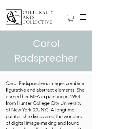
Carol
Radsprecher
Carol Radsprecher’s images combine
figurative and abstract elements. She
earned her MFA in painting in 1988
from Hunter College City University
of New York (CUNY). A longtime
painter, she discovered the wonders
of digital image-making and found