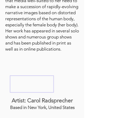
that media well-suited to her need to
make a succession of rapidly-evolving
narrative images based on distorted
representations of the human body,
especially the female body (her body).
Her work has appeared in several solo
shows and numerous group shows
and has been published in print as
well as in online publications.
Artist: Carol Radsprecher
Based in New York, United States