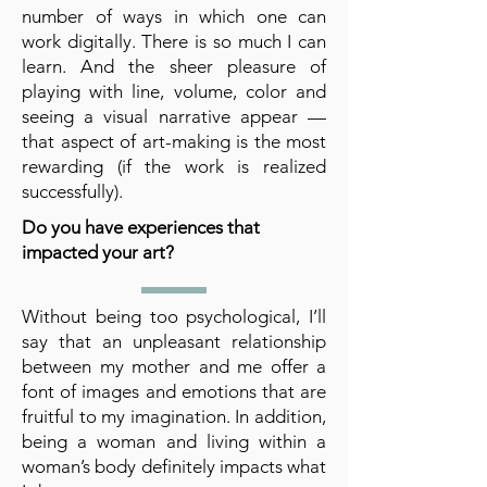
number of ways in which one can
work digitally. There is so much I can
learn. And the sheer pleasure of
playing with line, volume, color and
seeing a visual narrative appear —
that aspect of art-making is the most
rewarding (if the work is realized
successfully).
Do you have experiences that
impacted your art?
Without being too psychological, I’ll
say that an unpleasant relationship
between my mother and me offer a
font of images and emotions that are
fruitful to my imagination. In addition,
being a woman and living within a
woman’s body definitely impacts what