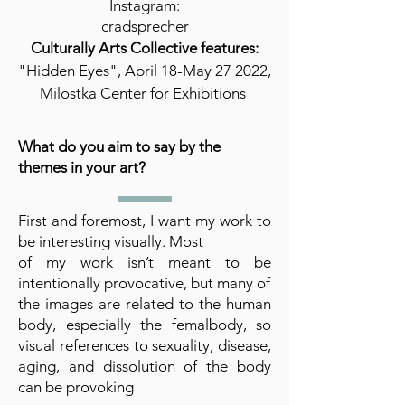
Instagram:
cradsprecher
Culturally Arts Collective features:
"Hidden Eyes", April 18-May 27 2022,
Milostka Center for Exhibitions
What do you aim to say by the
themes in your art?
First and foremost, I want my work to
be interesting visually. Most
of my work isn’t meant to be
intentionally provocative, but many of
the images are related to the human
body, especially the femalbody, so
visual references to sexuality, disease,
aging, and dissolution of the body
can be provoking