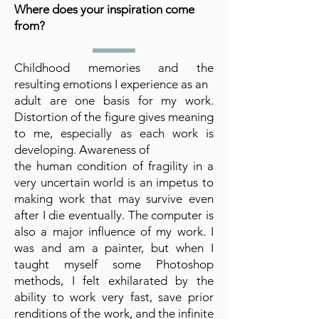
Where does your inspiration come
from?
Childhood memories and the
resulting emotions I experience as an
adult are one basis for my work.
Distortion of the figure gives meaning
to me, especially as each work is
developing. Awareness of
the human condition of fragility in a
very uncertain world is an impetus to
making work that may survive even
after I die eventually. The computer is
also a major influence of my work. I
was and am a painter, but when I
taught myself some Photoshop
methods, I felt exhilarated by the
ability to work very fast, save prior
renditions of the work, and the infinite