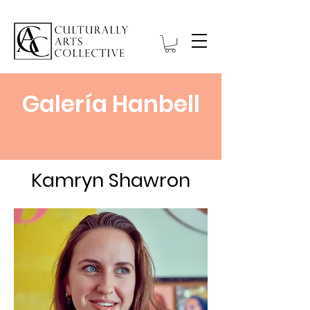
Galería Hanbell
Kamryn Shawron