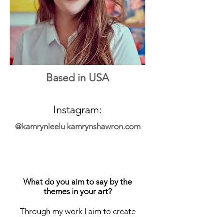
Based in USA
Instagram:
@kamrynleelu
kamrynshawron.com
What do you aim to say by the
themes in your art?
Through my work I aim to create