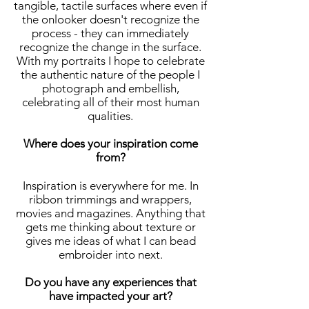
tangible, tactile surfaces where even if
the onlooker doesn't recognize the
process - they can immediately
recognize the change in the surface.
With my portraits I hope to celebrate
the authentic nature of the people I
photograph and embellish,
celebrating all of their most human
qualities.
Where does your inspiration come
from?
Inspiration is everywhere for me. In
ribbon trimmings and wrappers,
movies and magazines. Anything that
gets me thinking about texture or
gives me ideas of what I can bead
embroider into next.
Do you have any experiences that
have impacted your art?