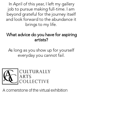
In April of this year, I left my gallery
job to pursue making full-time. I am
beyond grateful for the journey itself
and look forward to the abundance it
brings to my life.
What advice do you have for aspiring
artists?
As long as you show up for yourself
everyday you cannot fail.
A cornerstone of the virtual exhibition
landscape since 2020 connecting artists
globally with elevated curation, international
exposure, and Modern Renaissance
magazine.