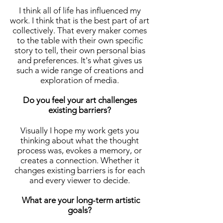
I think all of life has influenced my
work. I think that is the best part of art
collectively. That every maker comes
to the table with their own specific
story to tell, their own personal bias
and preferences. It's what gives us
such a wide range of creations and
exploration of media.
Do you feel your art challenges
existing barriers?
Visually I hope my work gets you
thinking about what the thought
process was, evokes a memory, or
creates a connection. Whether it
changes existing barriers is for each
and every viewer to decide.
What are your long-term artistic
goals?