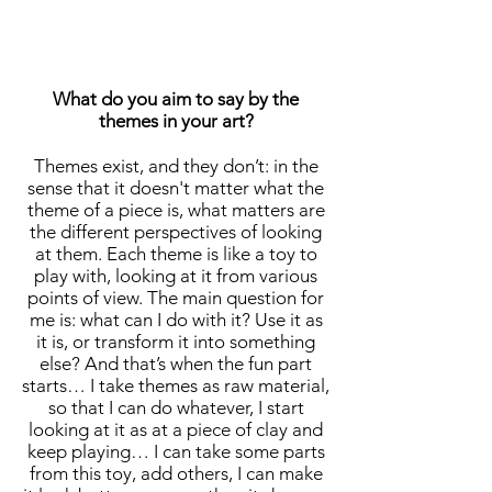
What do you aim to say by the
themes in your art?
Themes exist, and they don’t: in the
sense that it doesn't matter what the
theme of a piece is, what matters are
the different perspectives of looking
at them. Each theme is like a toy to
play with, looking at it from various
points of view. The main question for
me is: what can I do with it? Use it as
it is, or transform it into something
else? And that’s when the fun part
starts… I take themes as raw material,
so that I can do whatever, I start
looking at it as at a piece of clay and
keep playing… I can take some parts
from this toy, add others, I can make