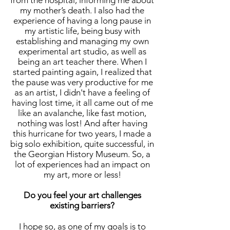
from the hospital, informing me about
my mother’s death. I also had the
experience of having a long pause in
my artistic life, being busy with
establishing and managing my own
experimental art studio, as well as
being an art teacher there. When I
started painting again, I realized that
the pause was very productive for me
as an artist, I didn't have a feeling of
having lost time, it all came out of me
like an avalanche, like fast motion,
nothing was lost! And after having
this hurricane for two years, I made a
big solo exhibition, quite successful, in
the Georgian History Museum. So, a
lot of experiences had an impact on
my art, more or less!
Do you feel your art challenges
existing barriers?
I hope so, as one of my goals is to