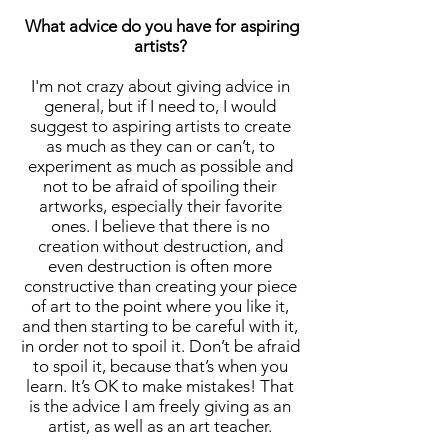
What advice do you have for aspiring
artists?
I'm not crazy about giving advice in
general, but if I need to, I would
suggest to aspiring artists to create
as much as they can or can’t, to
experiment as much as possible and
not to be afraid of spoiling their
artworks, especially their favorite
ones. I believe that there is no
creation without destruction, and
even destruction is often more
constructive than creating your piece
of art to the point where you like it,
and then starting to be careful with it,
in order not to spoil it. Don’t be afraid
to spoil it, because that’s when you
learn. It’s OK to make mistakes! That
is the advice I am freely giving as an
artist, as well as an art teacher.