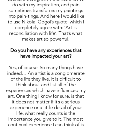
do with my inspiration, and pain
sometimes transforms my paintings
into pain-tings. And here I would like
to use Nikolai Gogol’s quote, which I
completely agree with: ‘Art is
reconciliation with life’. That’s what
makes art so powerful.
Do you have any experiences that
have impacted your art?
Yes, of course. So many things have
indeed… An artist is a conglomerate
of the life they live. It is difficult to
think about and list all of the
experiences which have influenced my
art. One thing I know for sure, is that
it does not matter if it’s a serious
experience or a little detail of your
life, what really counts is the
importance you give to it. The most
continual experience I can think of is