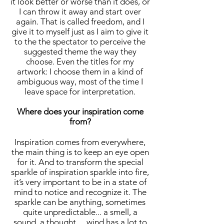
it look better or worse than it does, or
I can throw it away and start over
again. That is called freedom, and I
give it to myself just as I aim to give it
to the the spectator to perceive the
suggested theme the way they
choose. Even the titles for my
artwork: I choose them in a kind of
ambiguous way, most of the time I
leave space for interpretation.
Where does your inspiration come
from?
Inspiration comes from everywhere,
the main thing is to keep an eye open
for it. And to transform the special
sparkle of inspiration sparkle into fire,
it’s very important to be in a state of
mind to notice and recognize it. The
sparkle can be anything, sometimes
quite unpredictable... a smell, a
sound, a thought… wind has a lot to