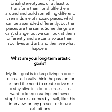
break stereotypes, or at least to
transform them, or shuffle them
around and build something different.
It reminds me of mosaic pieces, which
can be assembled differently, but the
pieces are the same. Some things we
can’t change, but we can look at them
differently and we can also use them
in our lives and art, and then see what
happens.
What are your long-term artistic
goals?
My first goal is to keep living in order
to create. I really think the passion for
art and the need to create drive me
to stay alive in a lot of senses. I just
want to keep creating and never
stop! The rest comes by itself, like this
interview, or any present or future
exhibitions