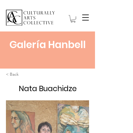
Galería Hanbell
< Back
Nata Buachidze