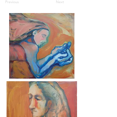
Previous
Next