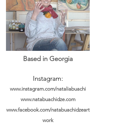
Based in Georgia
Instagram:
www.instagram.com/nataliabuachi
www.natabuachidze.com
www.facebook.com/natabuachidzeart
work