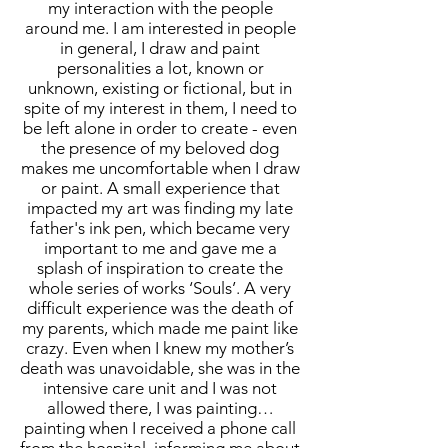
my interaction with the people
around me. I am interested in people
in general, I draw and paint
personalities a lot, known or
unknown, existing or fictional, but in
spite of my interest in them, I need to
be left alone in order to create - even
the presence of my beloved dog
makes me uncomfortable when I draw
or paint. A small experience that
impacted my art was finding my late
father's ink pen, which became very
important to me and gave me a
splash of inspiration to create the
whole series of works ‘Souls’. A very
difficult experience was the death of
my parents, which made me paint like
crazy. Even when I knew my mother’s
death was unavoidable, she was in the
intensive care unit and I was not
allowed there, I was painting…
painting when I received a phone call