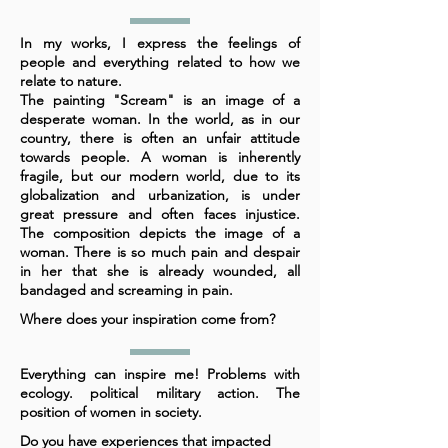
In my works, I express the feelings of
people and everything related to how we
relate to nature.
The painting "Scream" is an image of a
desperate woman. In the world, as in our
country, there is often an unfair attitude
towards people. A woman is inherently
fragile, but our modern world, due to its
globalization and urbanization, is under
great pressure and often faces injustice.
The composition depicts the image of a
woman. There is so much pain and despair
in her that she is already wounded, all
bandaged and screaming in pain.
Where does your inspiration come from?
Everything can inspire me! Problems with
ecology. political military action. The
position of women in society.
Do you have experiences that impacted