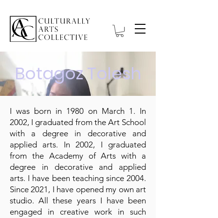
Botagoz Tolesh
I was born in 1980 on March 1. In
2002, I graduated from the Art School
with a degree in decorative and
applied arts. In 2002, I graduated
from the Academy of Arts with a
degree in decorative and applied
arts. I have been teaching since 2004.
Since 2021, I have opened my own art
studio. All these years I have been
engaged in creative work in such