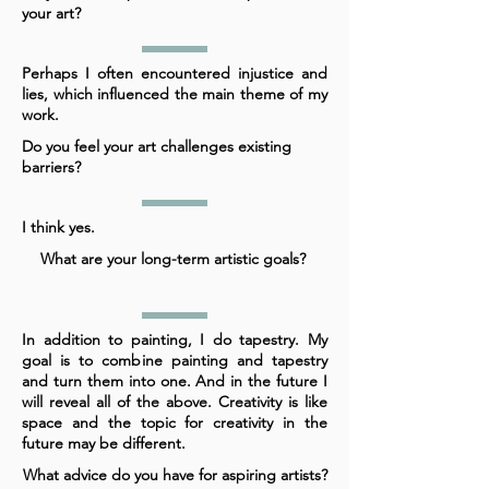
your art?
Perhaps I often encountered injustice and
lies, which influenced the main theme of my
work.
Do you feel your art challenges existing
barriers?
I think yes.
What are your long-term artistic goals?
In addition to painting, I do tapestry. My
goal is to combine painting and tapestry
and turn them into one. And in the future I
will reveal all of the above. Creativity is like
space and the topic for creativity in the
future may be different.
What advice do you have for aspiring artists?