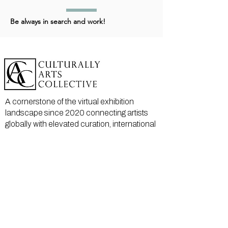
Be always in search and work!
A cornerstone of the virtual exhibition
landscape since 2020 connecting artists
globally with elevated curation, international
exposure, and Modern Renaissance
magazine.