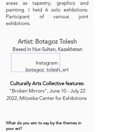
areas as tapestry, graphics and
painting. I held 6 solo exhibitions.
Participant of various joint
exhibitions.
Artist: Botagoz Tolesh
Based in Nur-Sultan, Kazakhstan
Instagram:
botagoz_tolesh_art
Culturally Arts Collective features:
"Broken Mirrors", June 10 - July 22
2022, Milostka Center for Exhibitions
What do you aim to say by the themes in
your art?