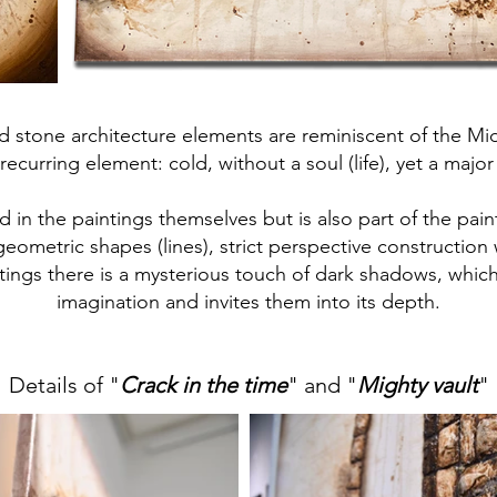
d stone architecture elements are reminiscent of the Mi
recurring element: cold, without a soul (life), yet a major
d in the paintings themselves but is also part of the pain
geometric shapes (lines), strict perspective construction 
aintings there is a mysterious touch of dark shadows, whic
imagination and invites them into its depth.
Details of "
Crack in the time
" and "
Mighty vault
"