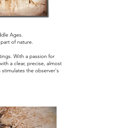
ddle Ages.
 part of nature.
tings. With a passion for
with a clear, precise, almost
h stimulates the observer's