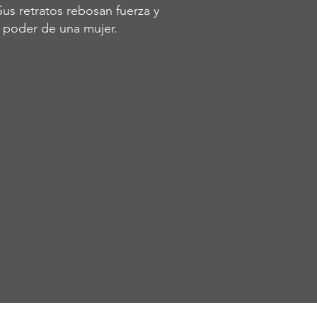
Sus retratos rebosan fuerza y
l poder de una mujer.