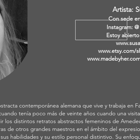
Artista: 
Con sede en 
Instagram: @
Estoy abierto
www.susa
www.etsy.com/s
www.madebyher.com/
stracta contemporánea alemana que vive y trabaja en Fal
cuando tenía poco más de veinte años cuando una visita
r los distintos retratos abstractos femeninos de Amede
as de otros grandes maestros en el ámbito del expresion
ó sus habilidades y su estilo personal distintivo. Su enf