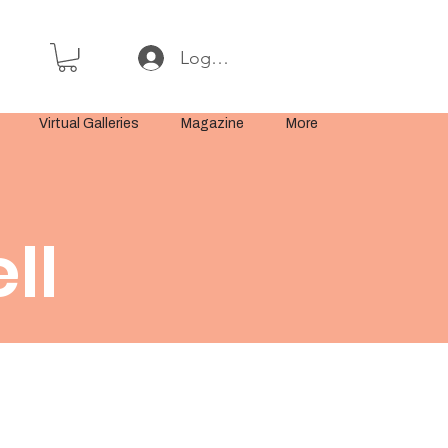
Log In or Sign Up
Virtual Galleries
Magazine
More
ll
t