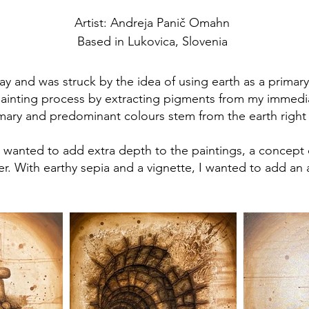
Artist: Andreja Panič Omahn
Based in Lukovica, Slovenia
ay and was struck by the idea of using earth as a primary
 painting process by extracting pigments from my immedia
imary and predominant colours stem from the earth right
 I wanted to add extra depth to the paintings, a concept
er. With earthy sepia and a vignette, I wanted to add an 