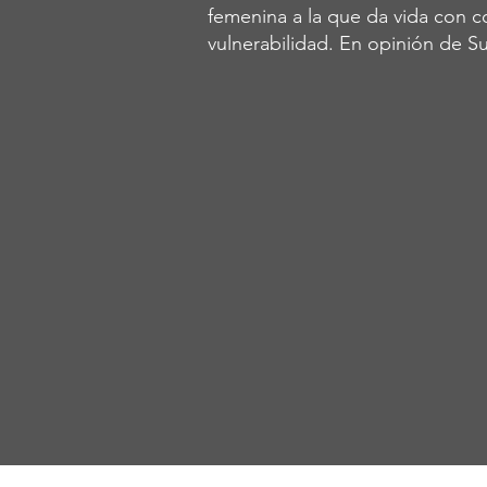
femenina a la que da vida con co
vulnerabilidad. En opinión de Su