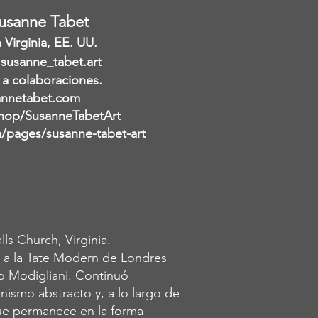
Susanne Tabet
Virginia, EE. UU.
 susanne_tabet.art
 a colaboraciones.
nnetabet.com
hop/SusanneTabetArt
pages/susanne-tabet-art
ls Church, Virginia.
 a la Tate Modern de Londres
o Modigliani. Continuó
ismo abstracto y, a lo largo de
oque permanece en la forma