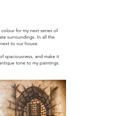
 colour for my next series of
te surroundings. In all the
 next to our house.
 of spaciousness, and make it
antique tone to my paintings.