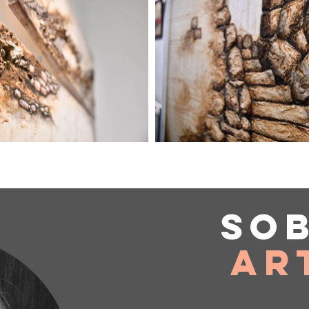
So
Ar