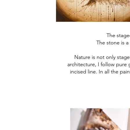
The stage
The stone is a 
Nature is not only stage
architecture, I follow pure 
incised line. In all the p