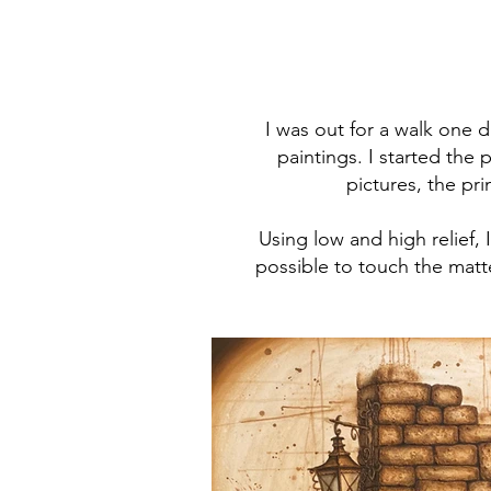
I was out for a walk one d
paintings. I started the
pictures, the pr
Using low and high relief,
possible to touch the matt