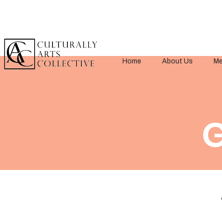
Home
About Us
Me
G