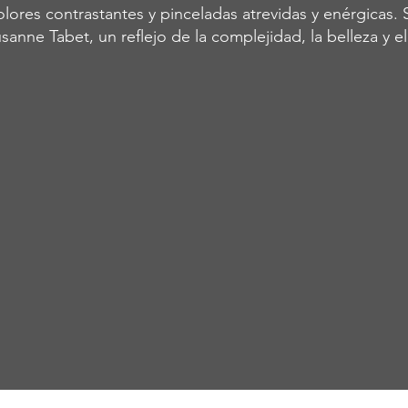
lores contrastantes y pinceladas atrevidas y enérgicas. 
sanne Tabet, un reflejo de la complejidad, la belleza y e