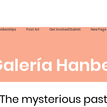
mberships
Post Art
Get Involved/Submit
New Page
alería Hanbe
The mysterious pas