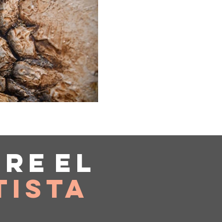
bre
el
tista