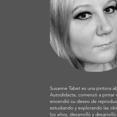
Susanne Tabet es una pintora ab
Autodidacta, comenzó a pintar 
encendió su deseo de reproduci
estudiando y explorando las obr
los años, desarrolló y desarroll