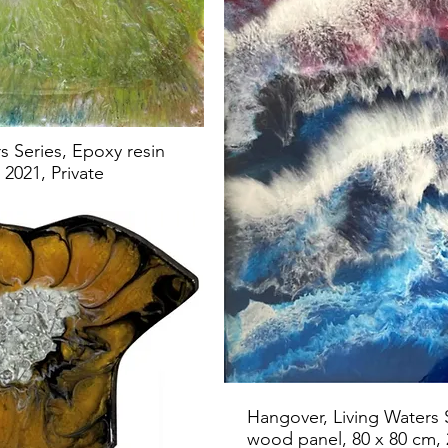
s Series, Epoxy resin
2021, Private
Hangover, Living Waters 
wood panel, 80 x 80 cm,