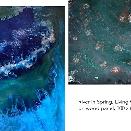
River in Spring, Living
on wood panel, 100 x 