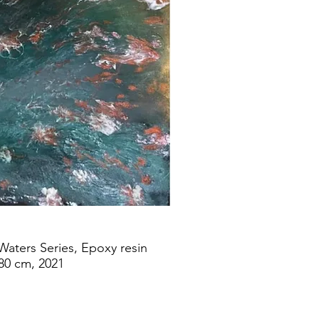
 Waters Series, Epoxy resin
80 cm, 2021