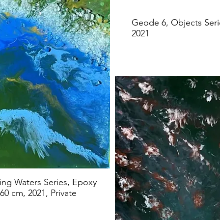
Geode 6, Objects Seri
2021
ving Waters Series, Epoxy
60 cm, 2021, Private