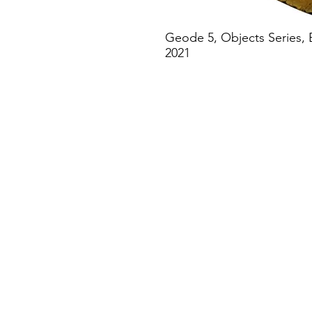
Geode 5, Objects Series, 
2021