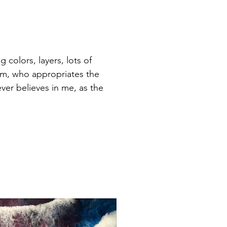
 colors, layers, lots of
lem, who appropriates the
er believes in me, as the