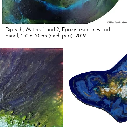
Diptych, Waters 1 and 2, Epoxy resin on wood
panel, 150 x 70 cm (each part), 2019