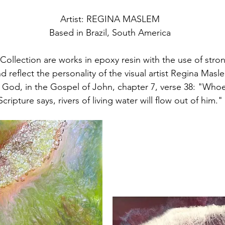
Artist: REGINA MASLEM
Based in Brazil, South America
Collection are works in epoxy resin with the use of strong
d reflect the personality of the visual artist Regina Mas
God, in the Gospel of John, chapter 7, verse 38: "Whoev
Scripture says, rivers of living water will flow out of him."