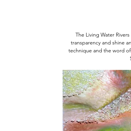
The Living Water Rivers 
transparency and shine an
technique and the word of 