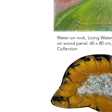
Water on rock, Living Water
on wood panel, 60 x 80 cm, 
Collection