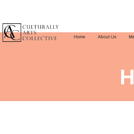
Home
About Us
Me
< Back
H
Title