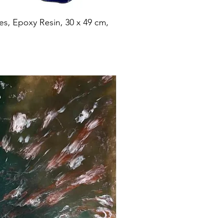
es, Epoxy Resin, 30 x 49 cm,