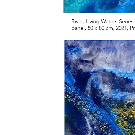
River, Living Waters Serie
panel, 80 x 80 cm, 2021, Pr