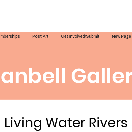
mberships
Post Art
Get Involved/Submit
New Page
anbell Galle
Living Water Rivers