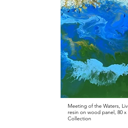
Meeting of the Waters, Li
resin on wood panel, 80 x 
Collection