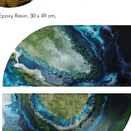
Epoxy Resin, 30 x 49 cm,