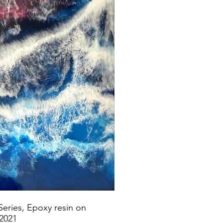
Series, Epoxy resin on
 2021