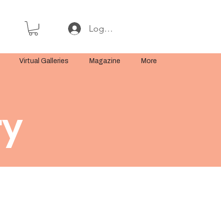
Log In or Sign Up
Virtual Galleries
Magazine
More
ry