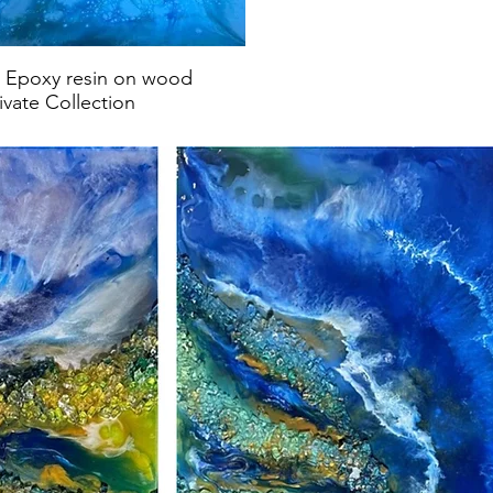
s, Epoxy resin on wood
ivate Collection