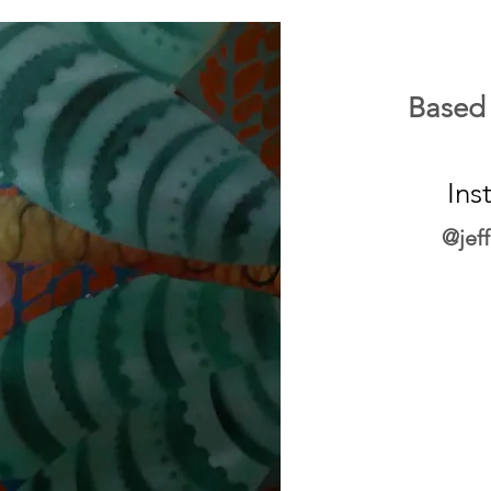
Based
Ins
@jef