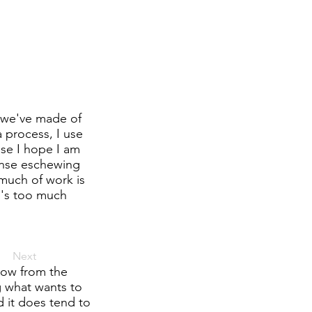
 we've made of
 process, I use
use I hope I am
onse eschewing
much of work is
re's too much
Next
flow from the
g what wants to
 it does tend to