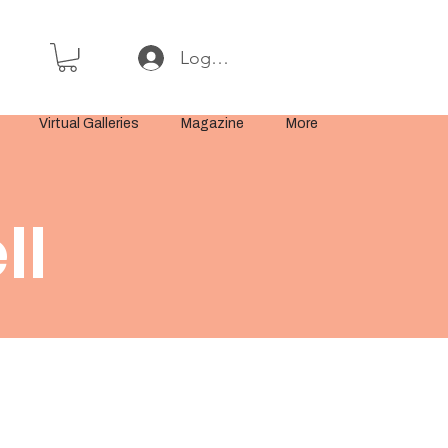
Log In or Sign Up
Virtual Galleries
Magazine
More
ll