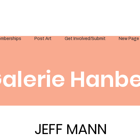
mberships
Post Art
Get Involved/Submit
New Page
alerie Hanbe
JEFF MANN