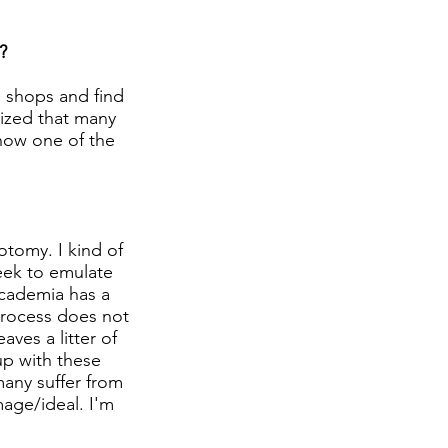
?
n shops and find
lized that many
 now one of the
otomy. I kind of
eek to emulate
academia has a
process does not
ves a litter of
 up with these
many suffer from
mage/ideal. I'm