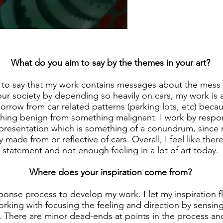
What do you aim to say by the themes in your art?
e to say that my work contains messages about the mess
ur society by depending so heavily on cars, my work is a
orrow from car related patterns (parking lots, etc) beca
hing benign from something malignant. I work by resp
epresentation which is something of a conundrum, since 
 made from or reflective of cars. Overall, I feel like the
statement and not enough feeling in a lot of art today.
Where does your inspiration come from?
sponse process to develop my work. I let my inspiration 
orking with focusing the feeling and direction by sensin
 There are minor dead-ends at points in the process and