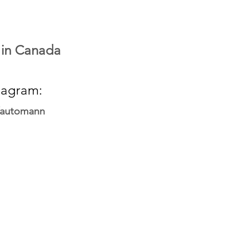
 in Canada
tagram:
fautomann