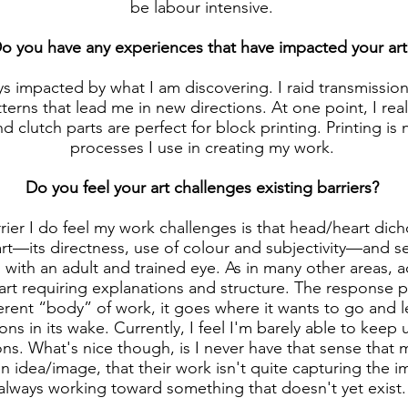
be labour intensive.
o you have any experiences that have impacted your art
s impacted by what I am discovering. I raid transmissio
erns that lead me in new directions. At one point, I rea
d clutch parts are perfect for block printing. Printing is
processes I use in creating my work.
Do you feel your art challenges existing barriers?
rrier I do feel my work challenges is that head/heart dich
art—its directness, use of colour and subjectivity—and s
s with an adult and trained eye. As in many other areas, 
art requiring explanations and structure. The response 
ent “body” of work, it goes where it wants to go and lea
ions in its wake. Currently, I feel I'm barely able to keep
ons. What's nice though, is I never have that sense that 
 idea/image, that their work isn't quite capturing the i
always working toward something that doesn't yet exist.