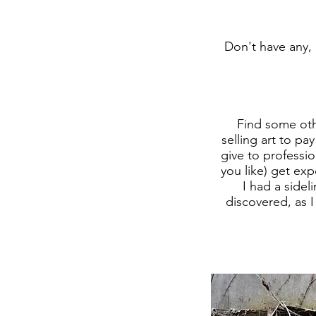
Don't have any, 
Find some oth
selling art to p
give to professio
you like) get ex
I had a sidel
discovered, as I