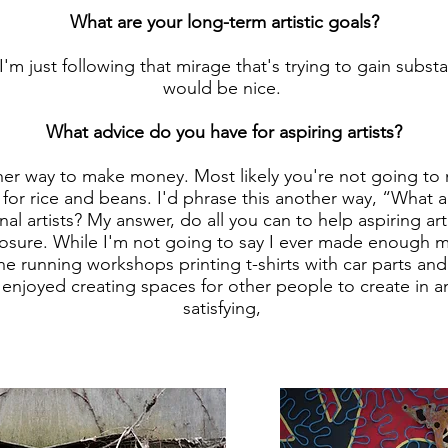
What are your long-term artistic goals?
I'm just following that mirage that's trying to gain subs
would be nice.
What advice do you have for aspiring artists?
er way to make money. Most likely you're not going t
ay for rice and beans. I'd phrase this another way, “What
nal artists? My answer, do all you can to help aspiring ar
posure. While I'm not going to say I ever made enough m
ine running workshops printing t-shirts with car parts and 
 enjoyed creating spaces for other people to create in a
satisfying,