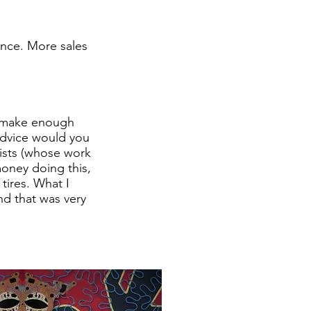
tance. More sales
o make enough
 advice would you
tists (whose work
oney doing this,
tires. What I
nd that was very