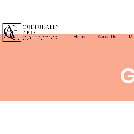
Home
About Us
Me
G
< Back