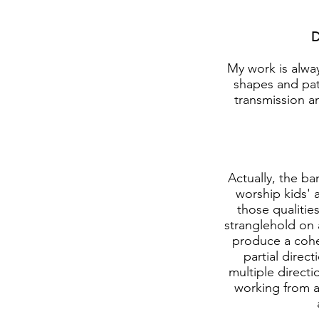
D
My work is alway
shapes and patt
transmission an
Actually, the ba
worship kids' 
those qualitie
stranglehold on 
produce a coher
partial direct
multiple directi
working from an