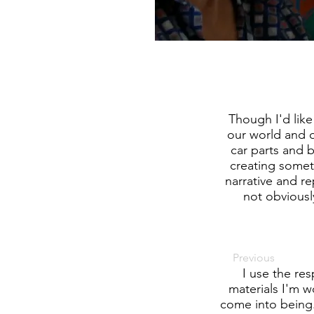
Though I'd lik
our world and o
car parts and b
creating somet
narrative and r
not obviously
Previous
I use the re
materials I'm w
come into being.