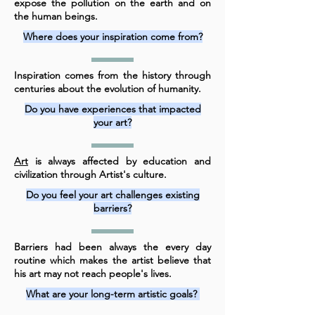
expose the pollution on the earth and on
the human beings.
Where does your inspiration come from?
Inspiration comes from the history through
centuries about the evolution of humanity.
Do you have experiences that impacted
your art?
Art
is always affected by education and
civilization through Artist's culture.
Do you feel your art challenges existing
barriers?
Barriers had been always the every day
routine which makes the artist believe that
his art may not reach people's lives.
What are your long-term artistic goals?