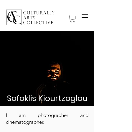
Sofoklis Kiourtzoglou
I am photographer and
cinematographer.