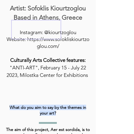
Artist: Sofoklis Kiourtzoglou
Based in Athens, Greece
Instagram: @kiourtzoglou
Website:
https://www.sofokliskiourtzo
glou.com/
Culturally Arts Collective features:
"ANTI-ART", February 15 - July 22
2023, Milostka Center for Exhibitions
What do you aim to say by the themes in
your art?
The aim of this project, Aer est sordida, is to