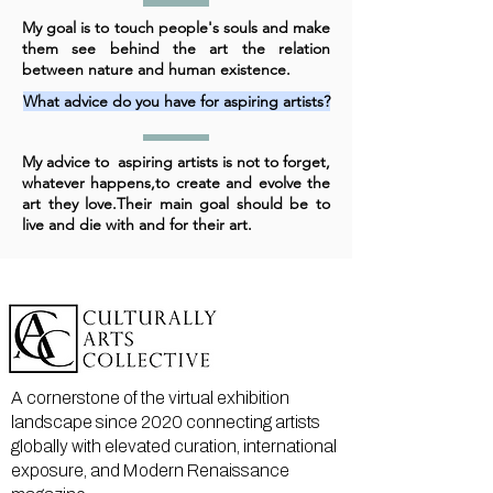
My goal is to touch people's souls and make
them see behind the art the relation
between nature and human existence.
What advice do you have for aspiring artists?
My advice to aspiring artists is not to forget,
whatever happens,to create and evolve the
art they love.Their main goal should be to
live and die with and for their art.
A cornerstone of the virtual exhibition
landscape since 2020 connecting artists
globally with elevated curation, international
exposure, and Modern Renaissance